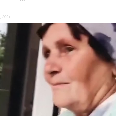
, 2021