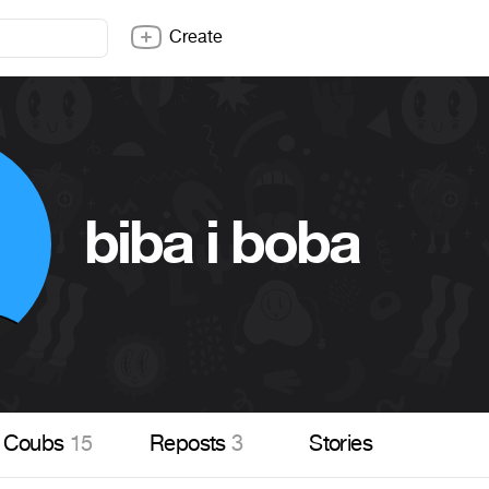
Create
biba i boba
Coubs
15
Reposts
3
Stories