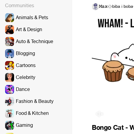
Communities
𝙼𝚊𝚡
biba i boba
·
Animals & Pets
Art & Design
Auto & Technique
Blogging
Cartoons
Celebrity
Dance
Fashion & Beauty
Food & Kitchen
Gaming
Bongo Cat - W