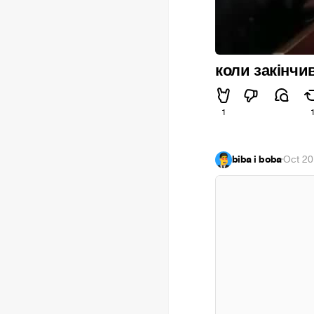
коли закінчи
1
biba i boba
·
Oct 20