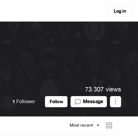
Log in
73 307 views
1
Follower
Message
Follow
Most recent