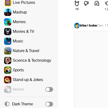
Live Pictures
7K
1.
Mashup
Memes
biba i boba
·
Dec 17
Movies & TV
Music
Nature & Travel
Science & Technology
Sports
Stand-up & Jokes
Anime
Dark Theme