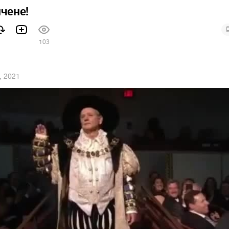
нчене!
1
103
, 2021