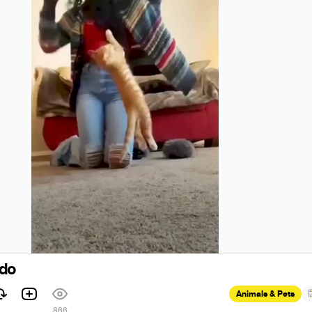
odo
Animals & Pets
866