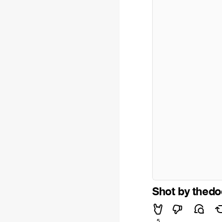
Shot by thed
5