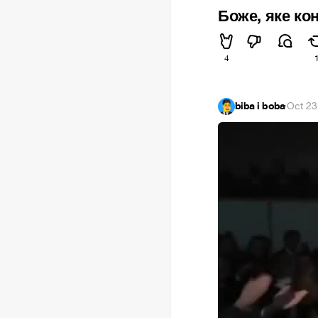
Боже, яке ко
4
biba i boba
·
Oct 23