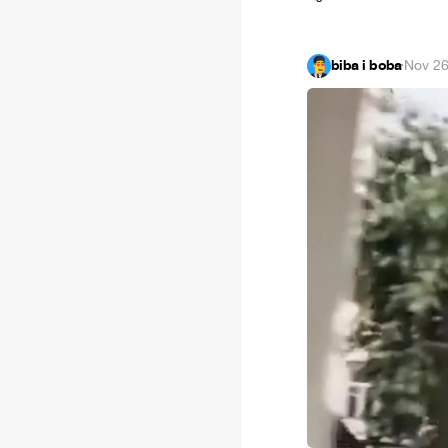
biba i boba
·
Nov 26