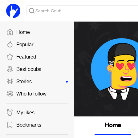
Home
Popular
Featured
Best coubs
Stories
Who to follow
My likes
Home
Bookmarks