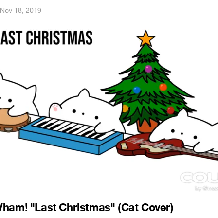
Nov 18, 2019
ham! "Last Christmas" (Cat Cover)