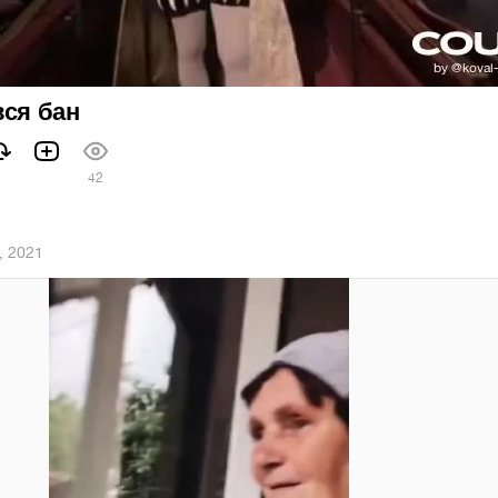
вся бан
1
42
, 2021