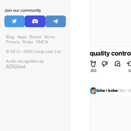
Join our community
Blog
Apps
Brand
Terms
Privacy
Rules
DMCA
© 2012—2026 Coub.com Ltd
quality contro
Audio recognition by
ACRCloud
.
303
5
biba i boba
·
Dec 12