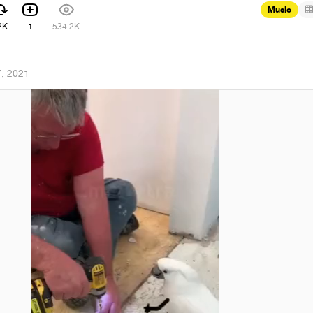
Music
2K
1
534.2K
, 2021