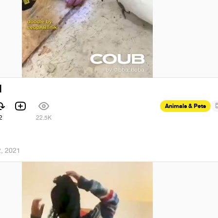
l
Animals & Pets
2
22.5K
, 2021