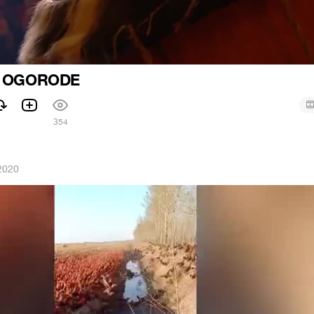
V OGORODE
354
2020