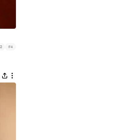
#
2
4