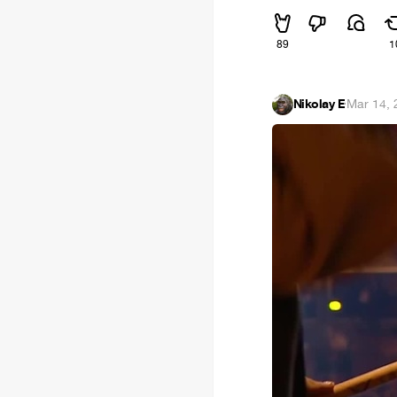
89
1
Nikolay E
·
Mar 14,