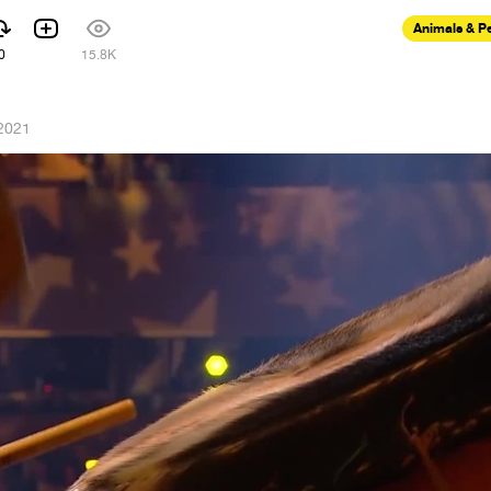
Animals & P
0
15.8K
 2021