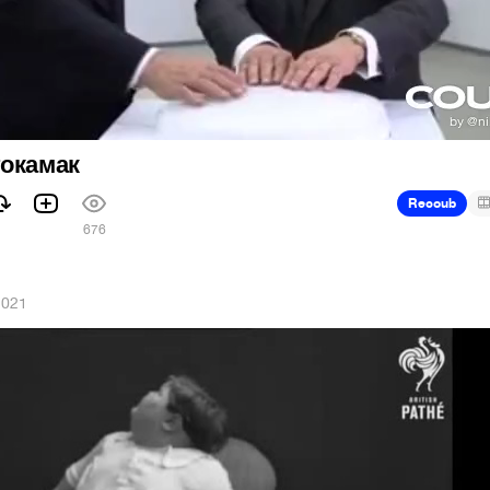
токамак
Recoub
676
2021