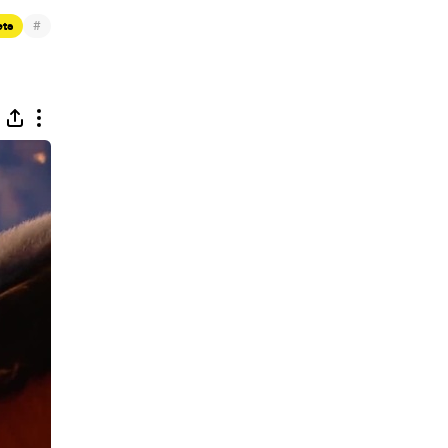
#
ets