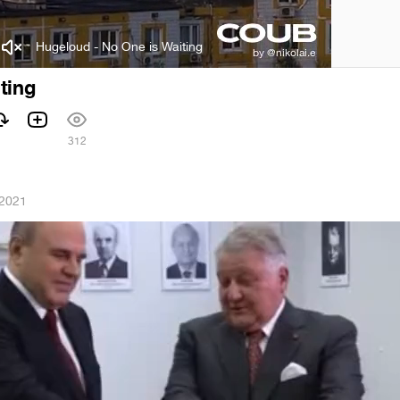
Hugeloud - No One is Waiting
ting
312
 2021