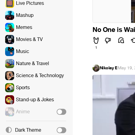
Live Pictures
Mashup
Memes
No One is Wai
Movies & TV
1
Music
Nature & Travel
Nikolay E
·
May 19,
Science & Technology
Sports
Stand-up & Jokes
Anime
Dark Theme