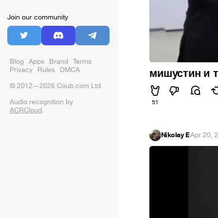
Join our community
Blog
Apps
Brand
Terms
Privacy
Rules
DMCA
мишустин и 
© 2012—2026 Coub.com Ltd
Audio recognition by
51
ACRCloud
.
Nikolay E
·
Apr 20, 