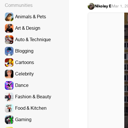
Communities
Nikolay E
·
Mar 1, 2
Animals & Pets
Art & Design
Auto & Technique
Blogging
Cartoons
Celebrity
Dance
Fashion & Beauty
Food & Kitchen
Gaming