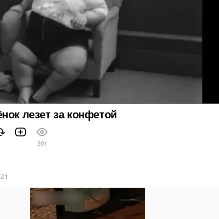
нок лезет за конфетой
361
021