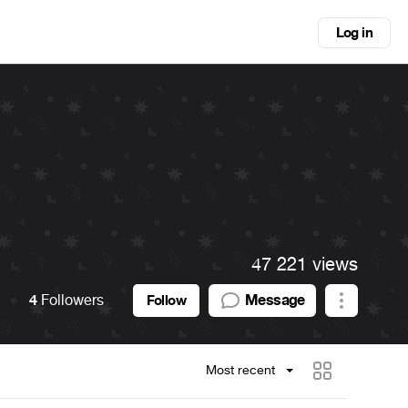
Log in
47 221 views
4
Followers
Message
Follow
Most recent