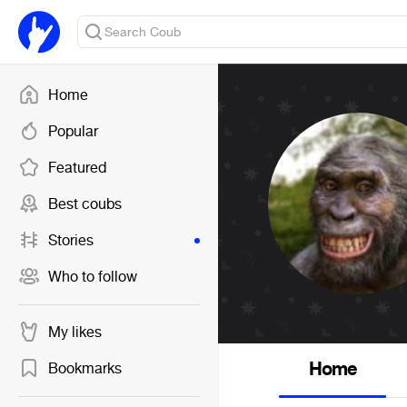
Home
Popular
Featured
Best coubs
Stories
Who to follow
My likes
Home
Bookmarks