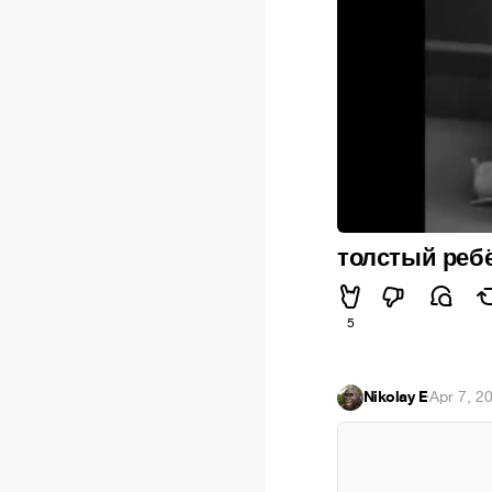
толстый ребё
5
Nikolay E
·
Apr 7, 2