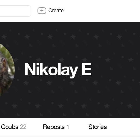
Create
Nikolay E
Coubs
22
Reposts
1
Stories