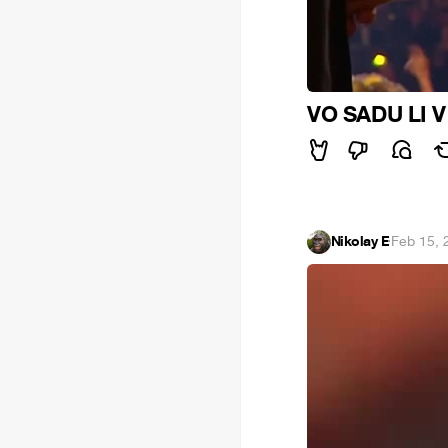
VO SADU LI 
Nikolay E
·
Feb 15, 