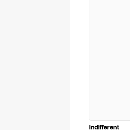
indifferent