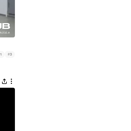
#
1
3