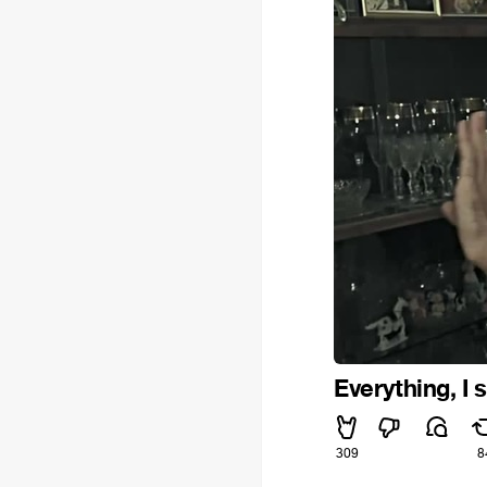
Everything, I s
309
8