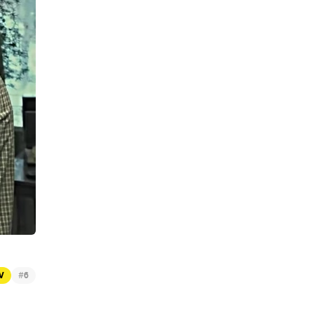
#
TV
6