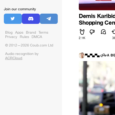
Join our community
Demis Karibid
Shopping Cen
Blog
Apps
Brand
Terms
Privacy
Rules
DMCA
2.1K
3
© 2012—2026 Coub.com Ltd
Audio recognition by
▀▄▀▄▀▄ ςᗩ𝓻Ａ Đ
ACRCloud
.