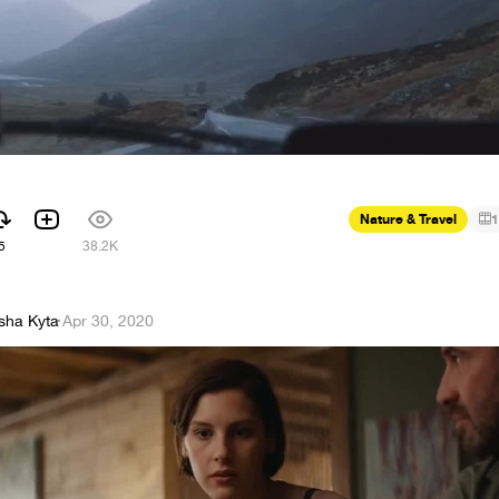
Nature & Travel
1
5
38.2K
sha Kyta
·
Apr 30, 2020