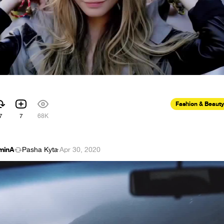
Fashion & Beauty
7
7
68K
minA
Pasha Kyta
·
Apr 30, 2020