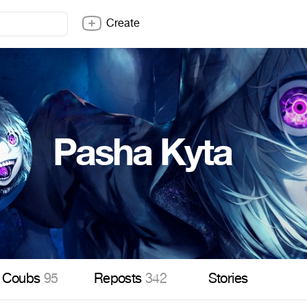
Create
Pasha Kyta
Coubs
95
Reposts
342
Stories