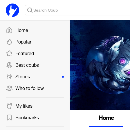
Home
Popular
Featured
Best coubs
Stories
Who to follow
My likes
Home
Bookmarks