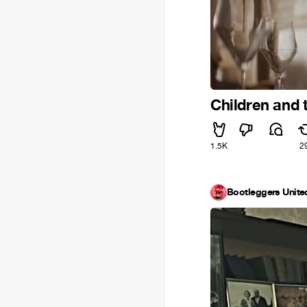
Children and t
1.5K
2
Bootleggers Unite