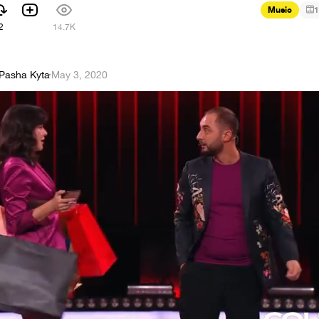
Music
1
2
14.7K
Pasha Kyta
·
May 3, 2020