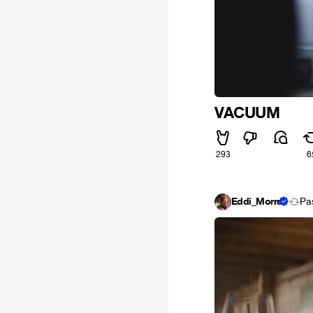
VACUUM
293
6
Eddi_Morra
Pa