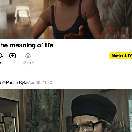
he meaning of life
Movies & TV
94
1
121.4K
d
Pasha Kyta
·
Apr 30, 2020