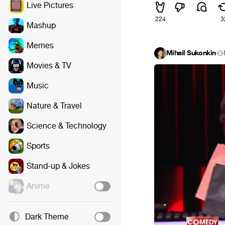
Live Pictures
224
3
Mashup
Memes
Mihail Sukonkin
Movies & TV
Music
Nature & Travel
Science & Technology
Sports
Stand-up & Jokes
Anime
Dark Theme