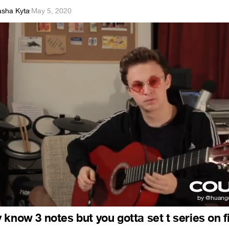
asha Kyta
·
May 5, 2020
know 3 notes but you gotta set t series on f