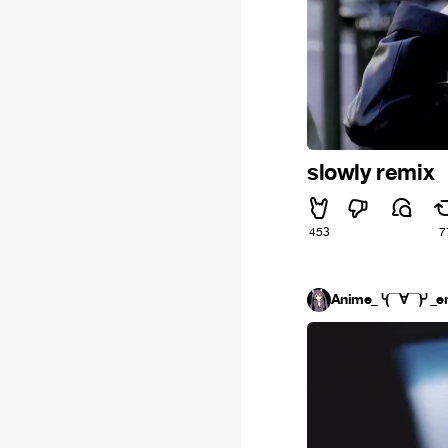
slowly remix
453
7
Anime_╰(▔∀▔)╯_e