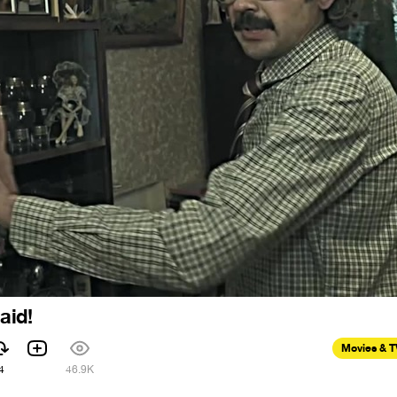
aid!
Movies & 
4
46.9K