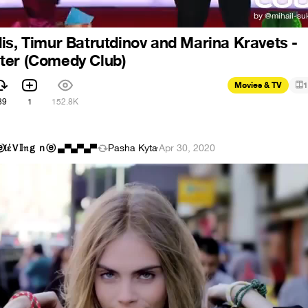
is, Timur Batrutdinov and Marina Kravets -
ter (Comedy Club)
Movies & TV
1
89
1
152.8K
ⓔ𝔩έＶ𝕀𝔫ｇｎⓔ ▄▀▄▀▄▀
Pasha Kyta
·
Apr 30, 2020