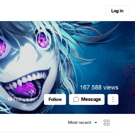
Log in
167 588 views
19
Followers
Message
Follow
Most recent