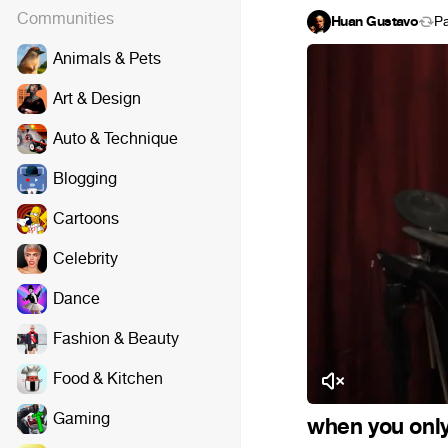
Communities
Huan Gustavo
P
Animals & Pets
Art & Design
Auto & Technique
Blogging
Cartoons
Celebrity
Dance
Fashion & Beauty
Food & Kitchen
Gaming
when you only 