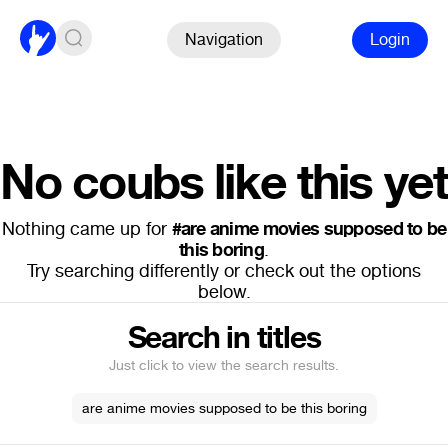
Navigation
Login
No coubs like this yet
Nothing came up for
#are anime movies supposed to be
this boring
.
Try searching differently or check out the options
below.
Search in titles
Just click to view the search results.
are anime movies supposed to be this boring