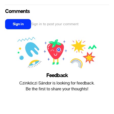
Comments
Sign in
Sign in to post your comment
Feedback
Czinkóczi Sándor is looking for feedback.
Be the first to share your thoughts!