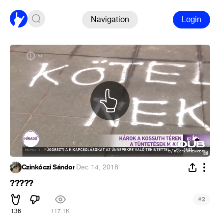
Navigation
Login
Czinkóczi Sándor
·
Dec 14, 2018
?????
#
2
136
117.1K