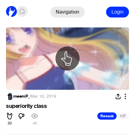
Navigation
Login
meemP_
·
Mar 10, 2019
superiority class
#
Recoub
27
30
4K