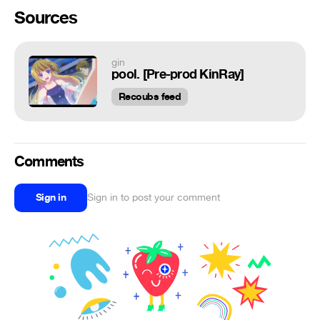
Sources
gin
pool. [Pre-prod KinRay]
Recoubs feed
Comments
Sign in
Sign in to post your comment