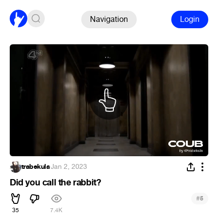
Navigation
Login
trabekula
·
Jan 2, 2023
Did you call the rabbit?
#
5
35
7.4K