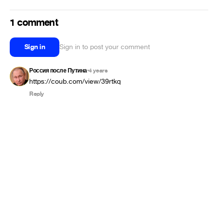
1 comment
Sign in
Sign in to post your comment
Россия после Путина
4 years
•
https://coub.com/view/39rtkq
Reply