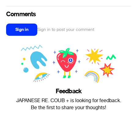
Comments
Sign in
Sign in to post your comment
Feedback
JAPANESE RE. COUB + is looking for feedback.
Be the first to share your thoughts!