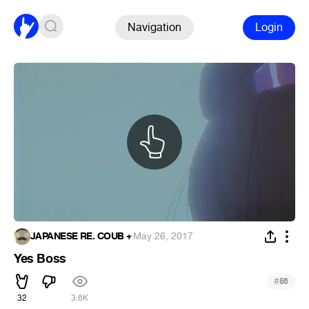
Navigation
Login
JAPANESE RE. COUB +
·
May 26, 2017
Yes Boss
#
56
32
3.6K