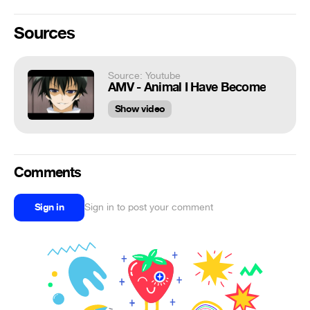
Sources
Source: Youtube
AMV - Animal I Have Become
Show video
Comments
Sign in
Sign in to post your comment