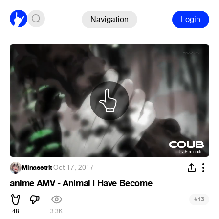
Navigation
Login
Minasstrit
·
Oct 17, 2017
anime AMV - Animal I Have Become
#
13
48
3.3K