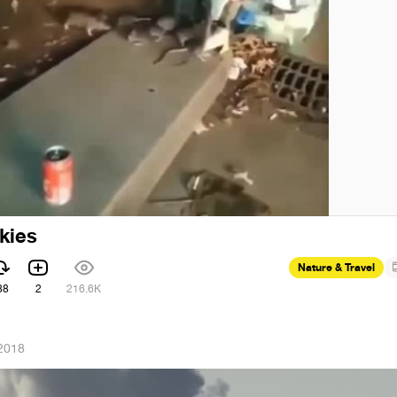
kies
Nature & Travel
88
2
216.6K
2018