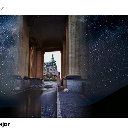
2017
ajor