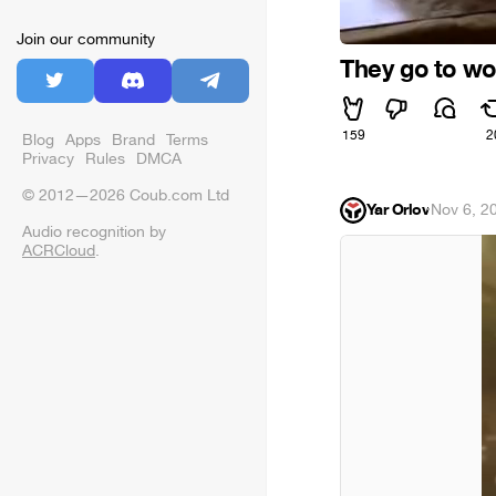
Join our community
They go to wo
159
2
Blog
Apps
Brand
Terms
Privacy
Rules
DMCA
© 2012—2026 Coub.com Ltd
Yar Orlov
·
Nov 6, 2
Audio recognition by
ACRCloud
.