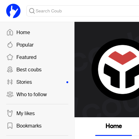
Home
Popular
Featured
Best coubs
Stories
Who to follow
My likes
Home
Bookmarks