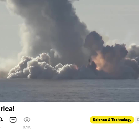
ica!
Science & Technology
4
9.1K