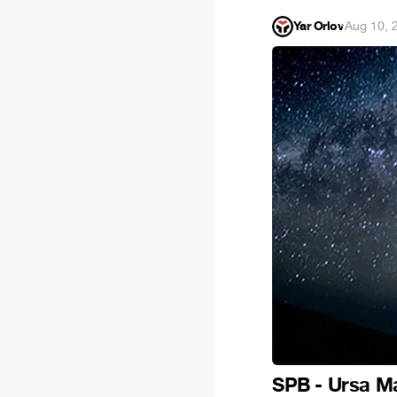
Yar Orlov
·
Aug 10, 
SPB - Ursa M