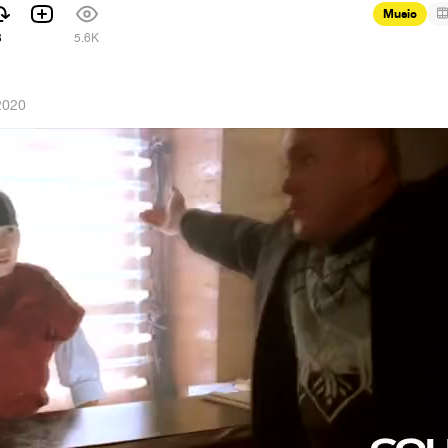
Music
3
5.6K
2020