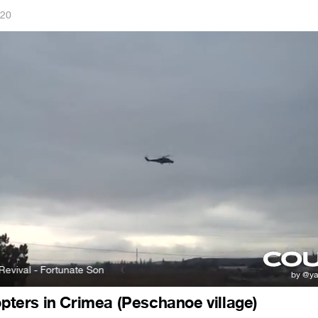
020
 - Fortunate Son
Creedence Clearwater Revival - Fortunate Son
copters in Crimea (Peschanoe village)