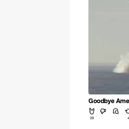
Goodbye Amer
39