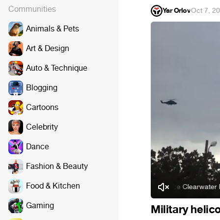
Communities
Yar Orlov
·
Oct 7, 2
Animals & Pets
Art & Design
Auto & Technique
Blogging
Cartoons
Celebrity
Dance
Fashion & Beauty
Food & Kitchen
Creedence Clearwater Revival
Gaming
Military heli