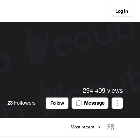
Log in
294 409 views
23
Followers
Message
Follow
Most recent