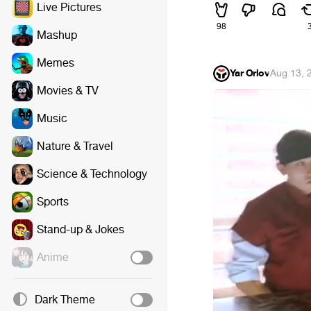
Live Pictures
98
Mashup
Memes
Yar Orlov
·
Aug 13, 
Movies & TV
Music
Nature & Travel
Science & Technology
Sports
Stand-up & Jokes
Anime
Dark Theme