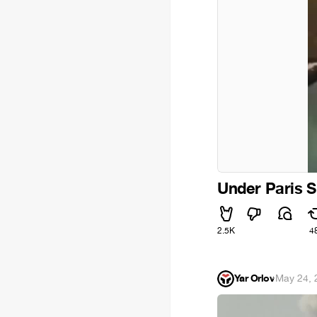
Under Paris S
2.5K
4
Yar Orlov
·
May 24, 