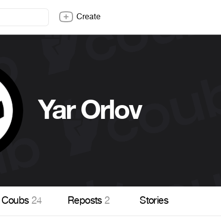
Create
Yar Orlov
Coubs
24
Reposts
2
Stories