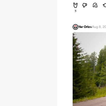
5
Yar Orlov
·
Aug 8, 2