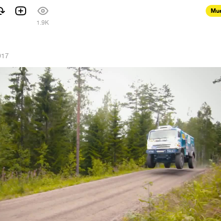
Mus
1.9K
017