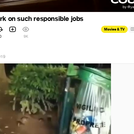
rk on such responsible jobs
Movies & TV
0
9K
019