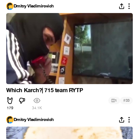
Dmitry Vladimirovich
Which Karch?| 715 team RYTP
#
1
33
179
34.1K
Dmitry Vladimirovich