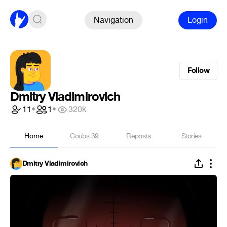
Navigation
Login
Follow
Dmitry Vladimirovich
11
•
1
•
320k
Home
Coubs
39
Reposts
Stories
Dmitry Vladimirovich