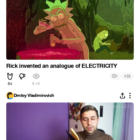
Rick invented an analogue of ELECTRICITY
#
1
22
64
8.1K
Dmitry Vladimirovich