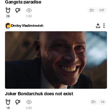
Gangsta paradise
#
1
27
28
7.8K
Dmitry Vladimirovich
Joker Bondarchuk does not exist
#
1
3
18
5.9K