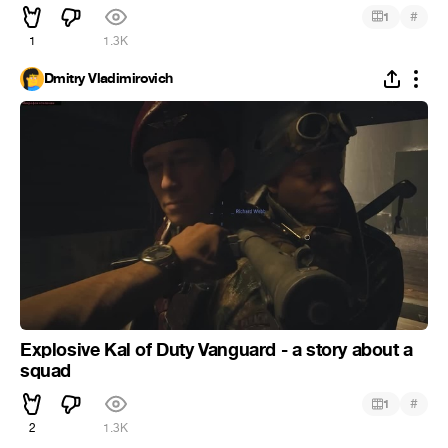
#
1
1
1.3K
Dmitry Vladimirovich
Explosive Kal of Duty Vanguard - a story about a
squad
#
1
2
1.3K