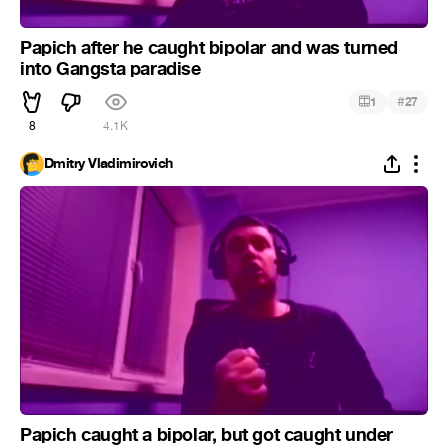
Papich after he caught bipolar and was turned
into Gangsta paradise
#
1
27
8
4.1K
Dmitry Vladimirovich
Papich caught a bipolar, but got caught under