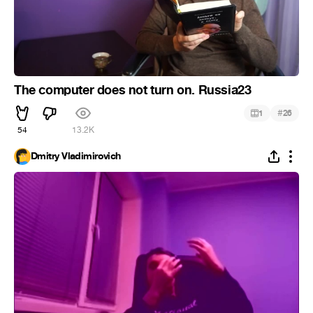
The computer does not turn on. Russia23
#
1
26
54
13.2K
Dmitry Vladimirovich