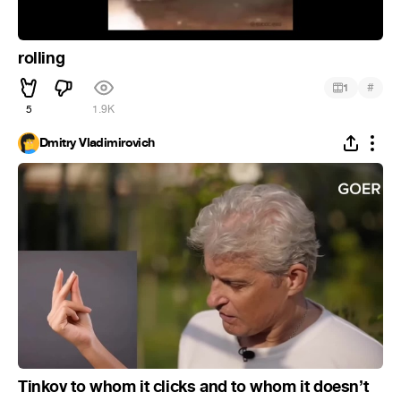
rolling
#
1
5
1.9K
Dmitry Vladimirovich
Tinkov to whom it clicks and to whom it doesn’t