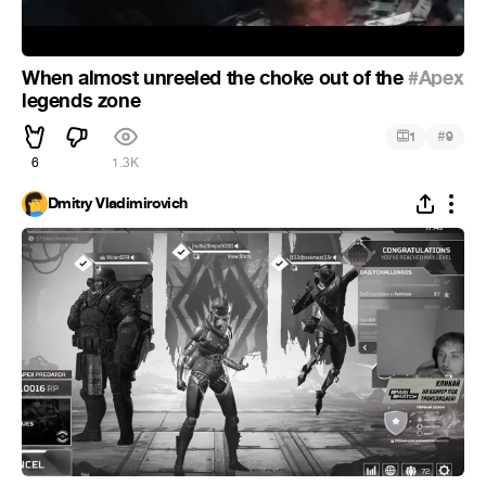
When almost unreeled the choke out of the
#Apex
legends zone
#
1
9
6
1.3K
Dmitry Vladimirovich