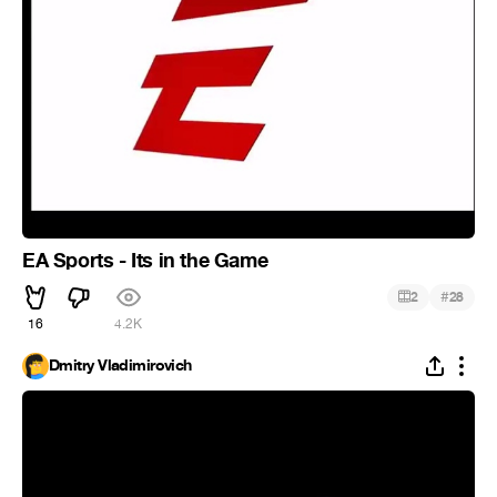
EA Sports - Its in the Game
#
2
28
16
4.2K
Dmitry Vladimirovich