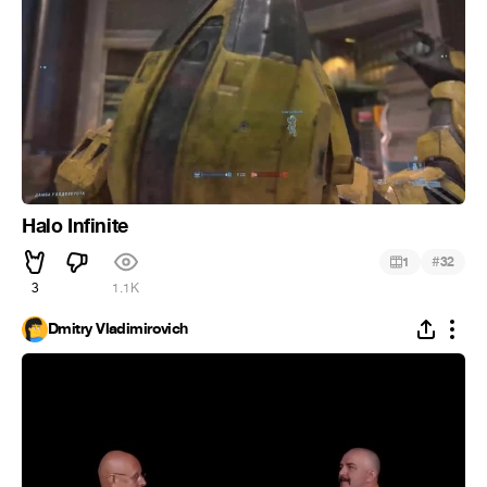
Halo Infinite
#
1
32
3
1.1K
Dmitry Vladimirovich