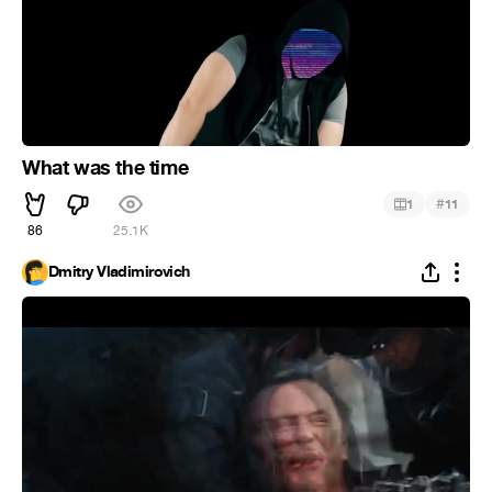
What was the time
#
1
11
86
25.1K
Dmitry Vladimirovich