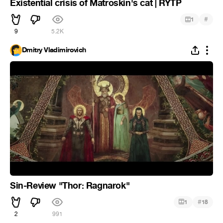
Existential crisis of Matroskin's cat | RYTP
#
1
9
5.2K
Dmitry Vladimirovich
Sin-Review "Thor: Ragnarok"
#
1
18
2
991