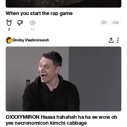
When you start the rap game
#
1
24
8
1K
Dmitry Vladimirovich
OXXXYMIRON Haaaa hahahah ha ha ee wow oh
yes necronomicon kimchi cabbage