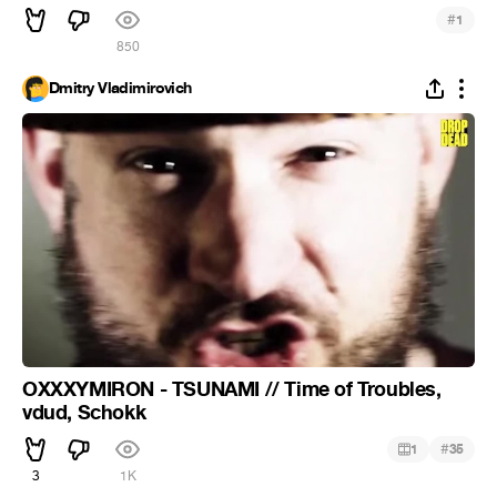
#
1
850
Dmitry Vladimirovich
OXXXYMIRON - TSUNAMI // Time of Troubles,
vdud, Schokk
#
1
35
3
1K