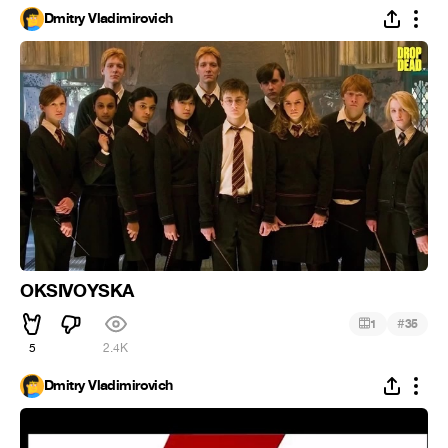
Dmitry Vladimirovich
OKSIVOYSKA
#
1
35
5
2.4K
Dmitry Vladimirovich