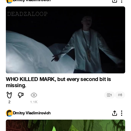
WHO KILLED MARK, but every second bit is
missing.
#
1
6
2
1.1K
Dmitry Vladimirovich