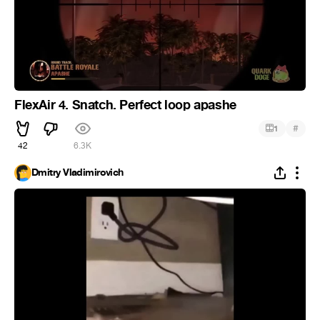
FlexAir 4. Snatch. Perfect loop apashe
#
1
42
6.3K
Dmitry Vladimirovich