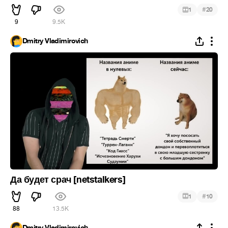
#
1
20
9
9.5K
Dmitry Vladimirovich
Да будет срач [netstalkers]
#
1
10
88
13.5K
Dmitry Vladimirovich