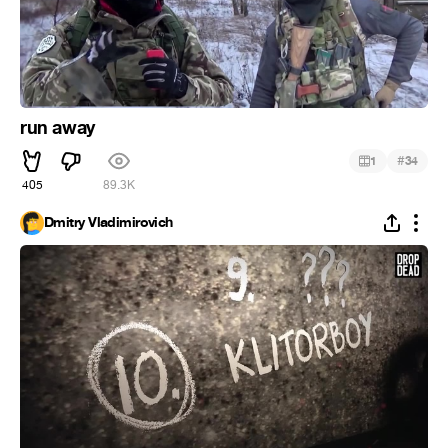
run away
#
1
34
405
89.3K
Dmitry Vladimirovich