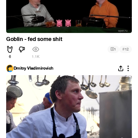
Goblin - fed some shit
#
1
12
6
1.1K
Dmitry Vladimirovich