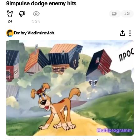
9impulse dodge enemy hits
#
1
24
24
5.2K
Dmitry Vladimirovich