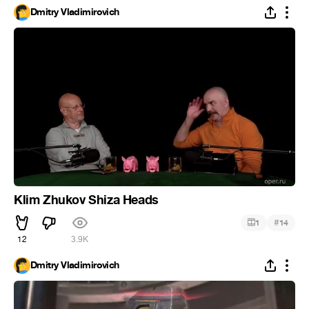
Dmitry Vladimirovich
Klim Zhukov Shiza Heads
#
1
14
12
3.9K
Dmitry Vladimirovich