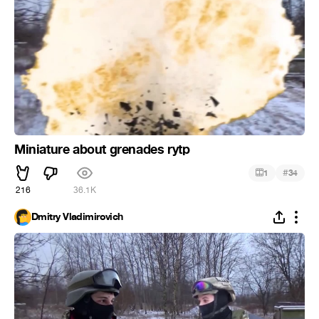
Miniature about grenades rytp
#
1
34
216
36.1K
Dmitry Vladimirovich