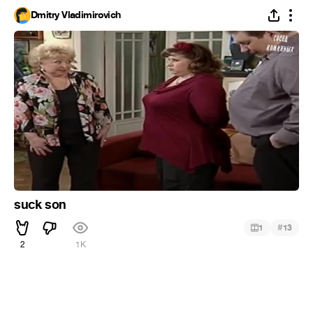
Dmitry Vladimirovich
suck son
#
1
13
2
1K