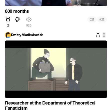
808 months
#
2
22
2
925
Dmitry Vladimirovich
Researcher at the Department of Theoretical
Fanaticism