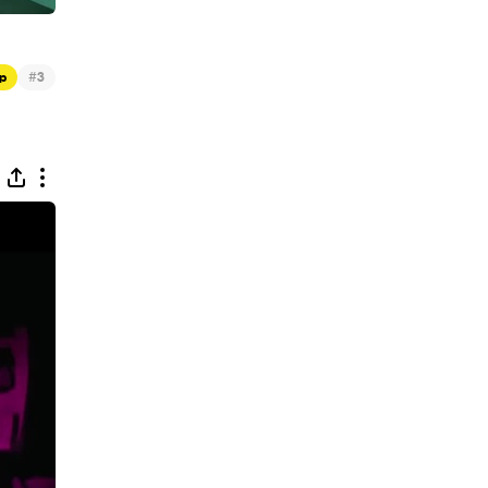
#
p
3