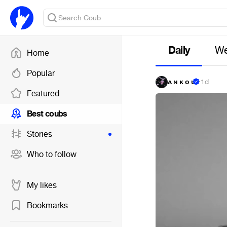
Daily
We
Home
Popular
ᴀ ɴ ᴋ ᴏ ᴜ
·
1d
Featured
Best coubs
Stories
Who to follow
My likes
Bookmarks