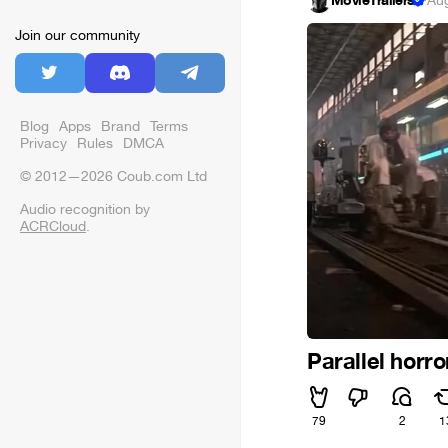
MovieTrailers
·
Au
Join our community
Blog
Apps
Brand
Terms
Privacy
Rules
DMCA
© 2012—2026 Coub.com Ltd
Audio recognition by
ACRCloud
.
Parallel horro
79
2
1