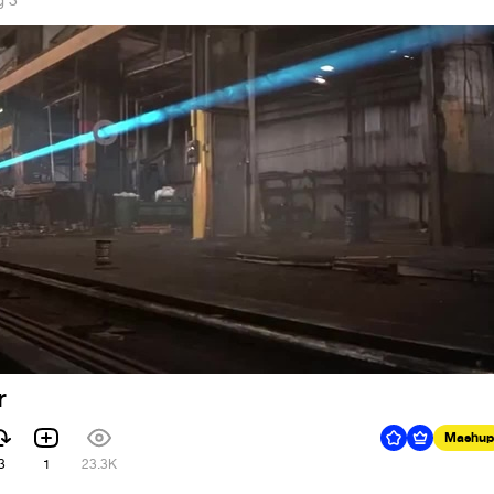
g 3
r
Mashup
3
1
23.3K