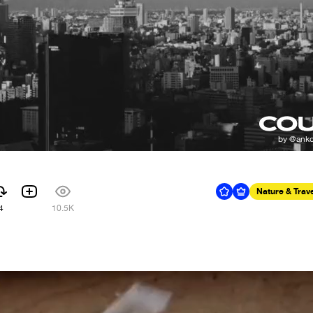
Nature & Trav
4
10.5K