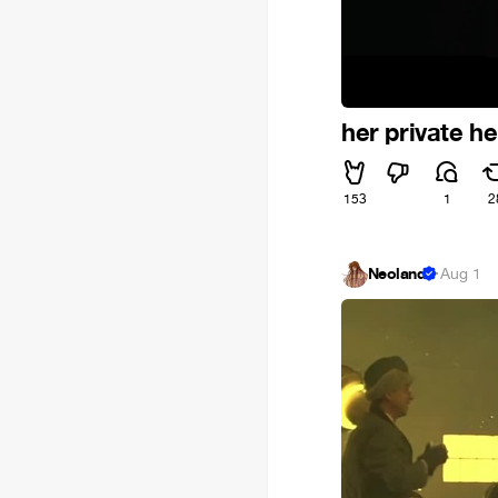
her private he
153
1
2
Neoland
·
Aug 1