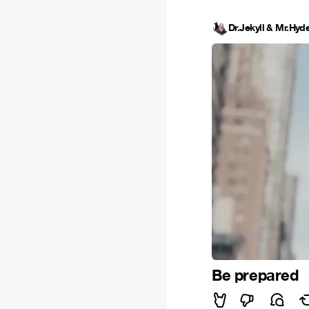
Dr.Jekyll & Mr.Hyd
Be prepared