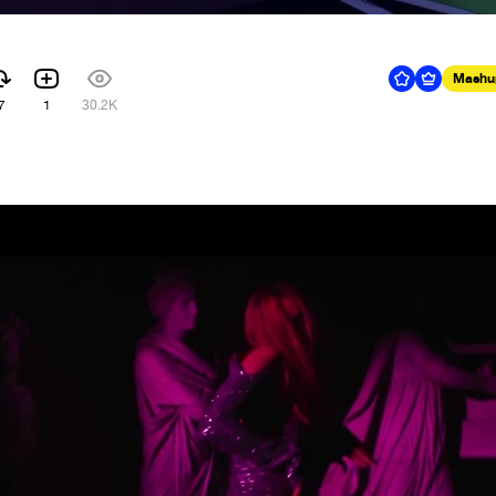
Mashu
7
1
30.2K