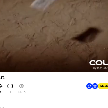
ut.
Mash
5
1
18.1K