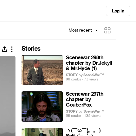
Log in
Most recent
Stories
Scenewar 298th
chapter by Dr.Jekyll
& Mr.Hyde (1)
STORY
by
SceneWar™
60 coubs · 73 views
Scenewar 297th
chapter by
CouberFox
STORY
by
SceneWar™
56 coubs · 135 views
ヽ(￣ω￣(。。 )ゝ
Split (눈ᴗ눈)