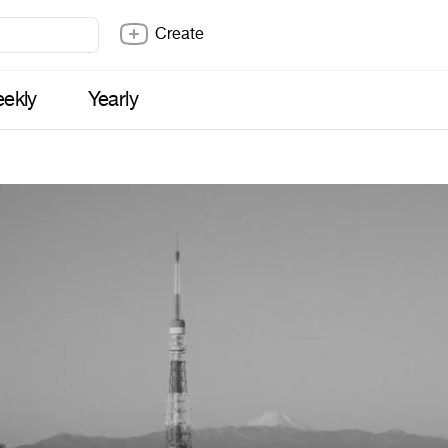
Create
ekly
Yearly