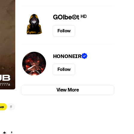
GOlbe®t ᴴᴰ
Follow
ʜᴏɴᴏɴᴇɪʀ
Follow
View More
#
up