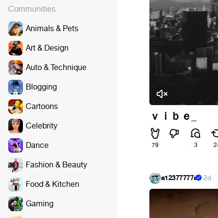
Communities
Animals & Pets
Art & Design
Auto & Technique
Blogging
Cartoons
ｖｉｂｅ_
Celebrity
Dance
79
3
2
Fashion & Beauty
a12377777a
·
2d
Food & Kitchen
Gaming