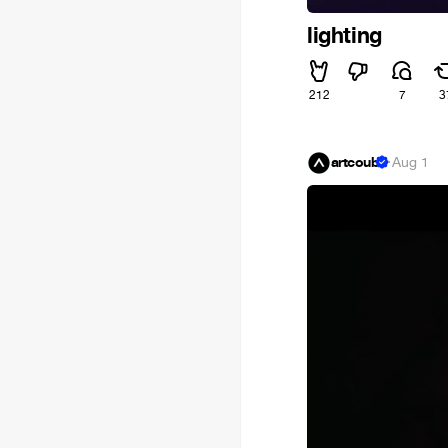
lighting
212
7
3
artcoub
·
Aug 1