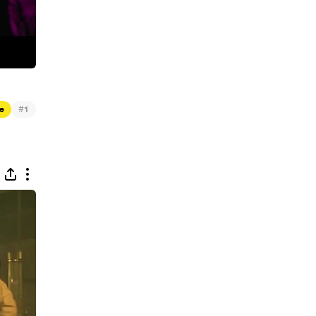
#
e
1