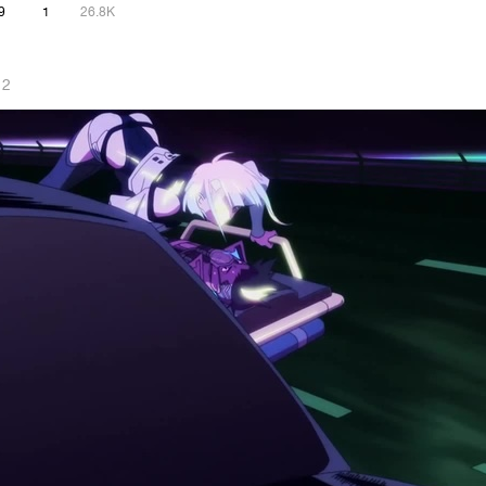
9
1
26.8K
 2