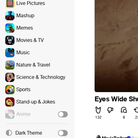
Live Pictures
Mashup
Memes
Movies & TV
Music
Nature & Travel
Science & Technology
Sports
Eyes Wide Sh
Stand-up & Jokes
Anime
132
8
2
Dark Theme