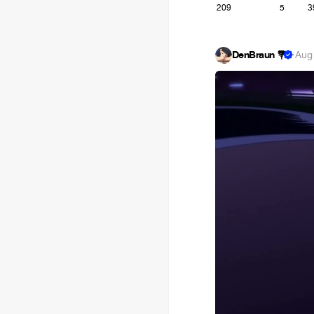
209
5
3
DenBraun 💐
·
Aug