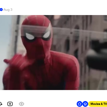
e
·
Aug 3
Movies & TV