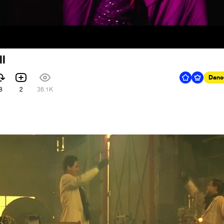
ll
Danc
8
2
36.1K