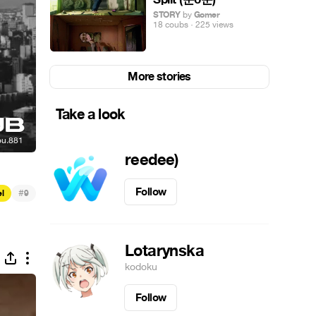
STORY
by
Gomer
18 coubs · 225 views
More stories
Take a look
reedee)
Follow
#
el
9
Lotarynska
kodoku
Follow