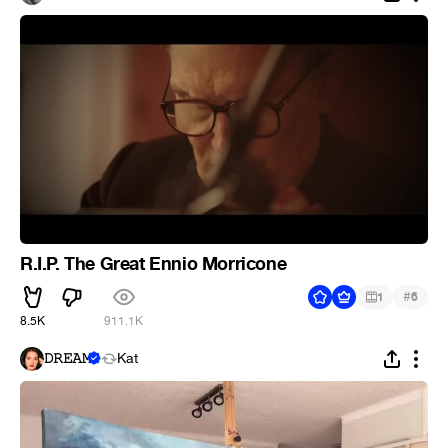
R.I.P. The Great Ennio Morricone
#
1
6
8.5K
911.1K
𝙳𝚁𝙴𝙰𝙼
Kat