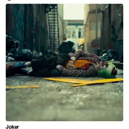
Joker