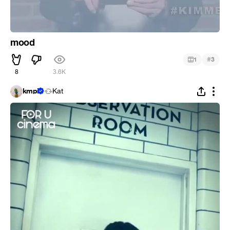
mood
#
1
3
8
3.6K
kmpi
Kat