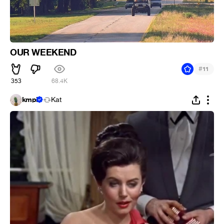
OUR WEEKEND
#
11
353
68.4K
kmpi
Kat