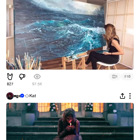
#
1
16
827
97.5K
ego
Kat