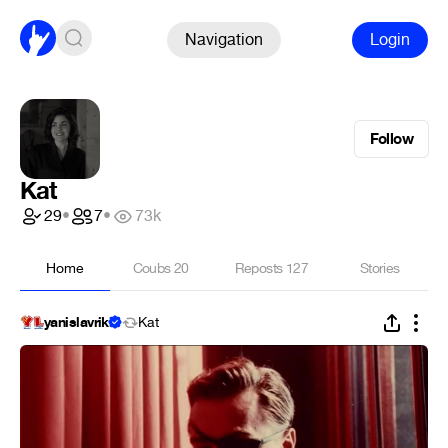
Navigation
Login
Follow
Kat
29
•
7
•
73k
Home
Coubs
20
Reposts
127
Stories
yanislavriki
Kat