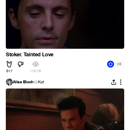
Stoker. Tainted Love
#
8
617
110.7K
Alisa Bloch
Kat