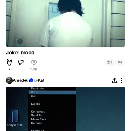
Joker mood
#
1
4
7
1.9K
Amadeus
Kat