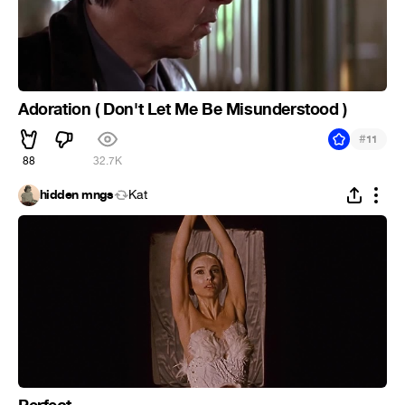
Adoration ( Don't Let Me Be Misunderstood )
#
11
88
32.7K
hidden mngs
Kat