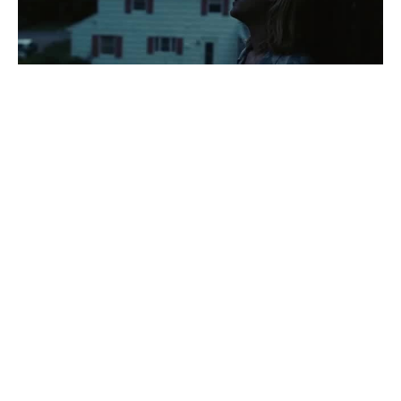
U N L O V E D
#
1
216
49.4K
00:13 pm
Kat
B E G I N N I N G