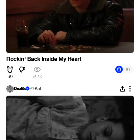
Rockin' Back Inside My Heart
#
7
187
16.3K
DezBo
Kat