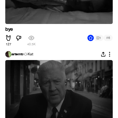
bye
#
1
6
127
40.5K
artemtr
Kat