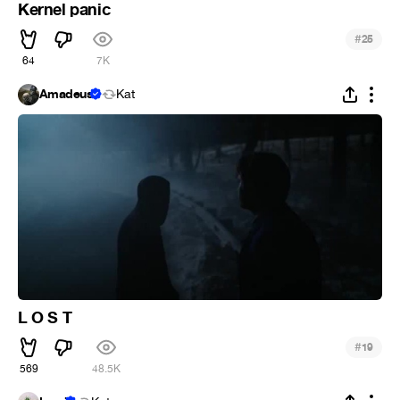
Kernel panic
#
25
64
7K
Amadeus
Kat
L O S T
#
19
569
48.5K