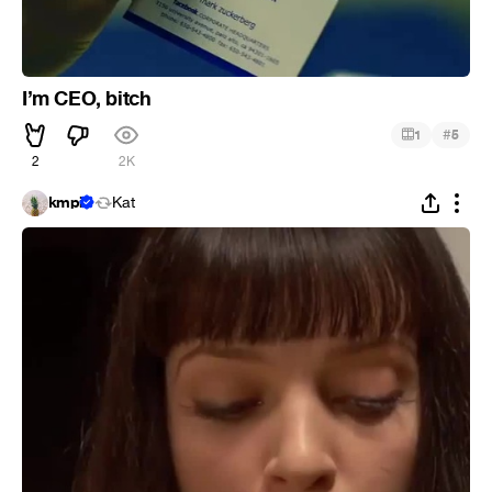
I’m CEO, bitch
#
1
5
2
2K
kmpi
Kat