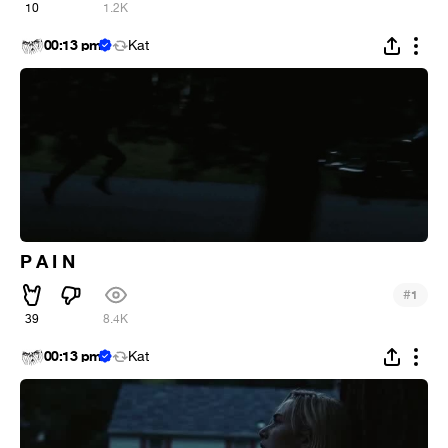
10
1.2K
00:13 pm
Kat
P A I N
#
1
39
8.4K
00:13 pm
Kat