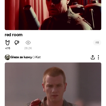
red room
#
8
476
26.2K
Glaza za lupoy
Kat