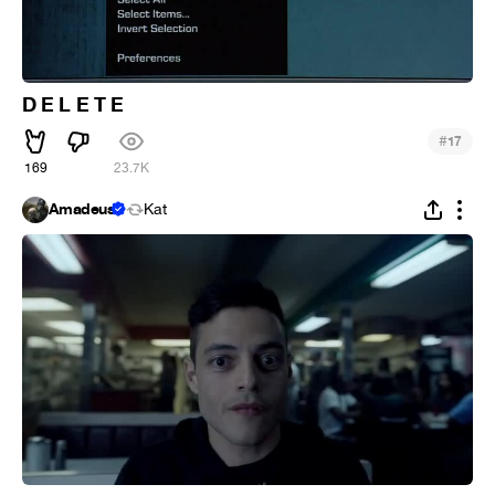
D E L E T E
#
17
169
23.7K
Amadeus
Kat