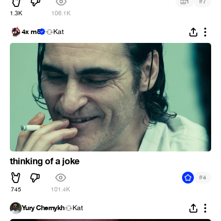
#
1
7
1.3K
106.1K
4x m8
Kat
thinking of a joke
#
4
745
101.4K
Yury Chernykh
Kat