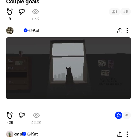
Couple goals
#
1
5
9
1.5K
ᅠᅠᅠ
Kat
ᅠ
#
426
52.2K
kmpi
Kat