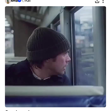
kmpi
Kat