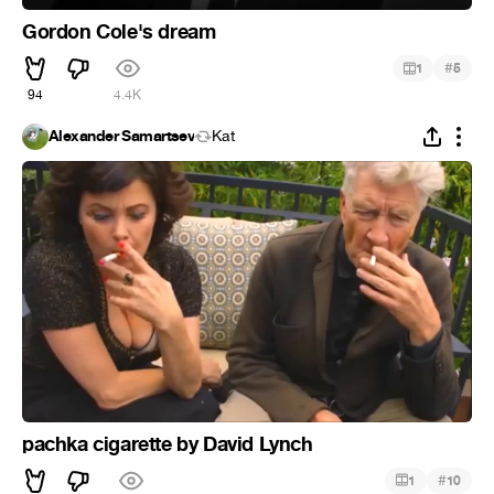
Gordon Cole's dream
#
1
5
94
4.4K
Alexander Samartsev
Kat
pachka cigarette by David Lynch
#
1
10