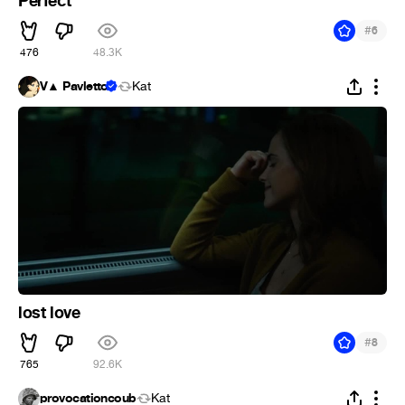
Perfect
#
6
476
48.3K
V▲ Pavletto
Kat
lost love
#
8
765
92.6K
provocationcoub
Kat