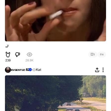
🚬
#
1
4
239
28.9K
ᴇᴠɢᴇɴᴛᴜᴢ 82
Kat