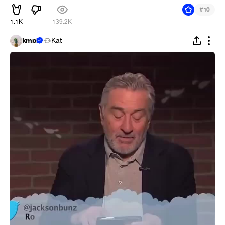
#
10
1.1K
139.2K
kmpi
Kat