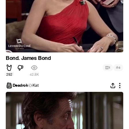
Bond. James Bond
#
1
4
292
42.8K
Deadrok
Kat