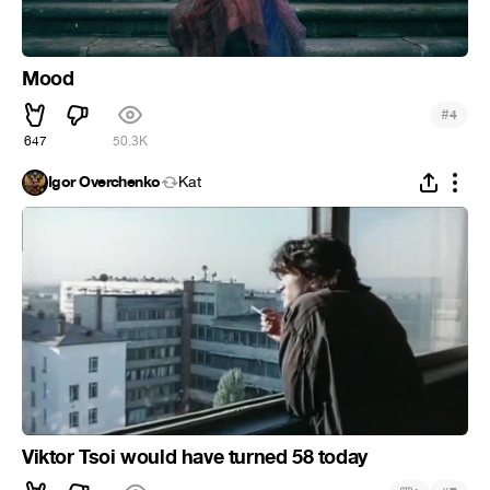
Mood
#
4
647
50.3K
Igor Overchenko
Kat
Viktor Tsoi would have turned 58 today