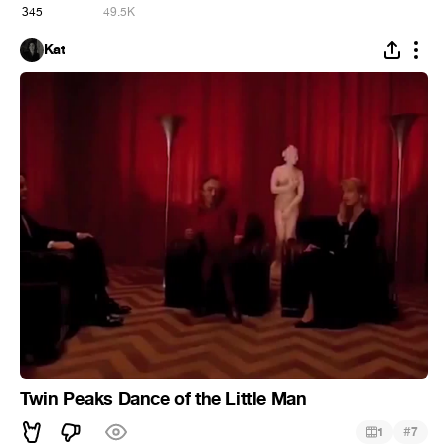
345
49.5K
Kat
Twin Peaks Dance of the Little Man
#
1
7