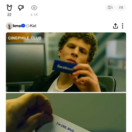
#
1
6
22
4.1K
kmpi
Kat