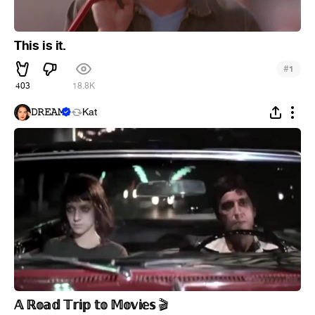
This is it.
#
1
403
18.8K
𝙳𝚁𝙴𝙰𝙼
Kat
𝔸 ℝ𝕠𝕒𝕕 𝕋𝕣𝕚𝕡 𝕥𝕠 𝕄𝕠𝕧𝕚𝕖𝕤
🎬