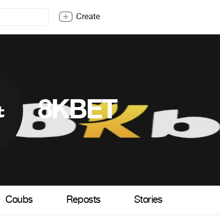
Create
8KBET
Coubs
Reposts
Stories