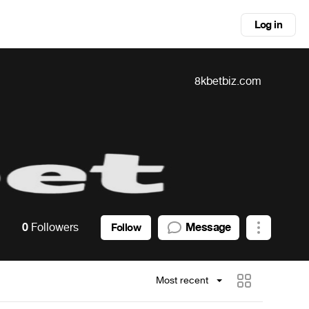
Log in
8kbetbiz.com
0
Followers
Message
Follow
Most recent