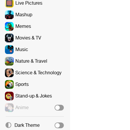
Live Pictures
Mashup
Memes
Movies & TV
Music
Nature & Travel
Science & Technology
Sports
Stand-up & Jokes
Anime
Dark Theme