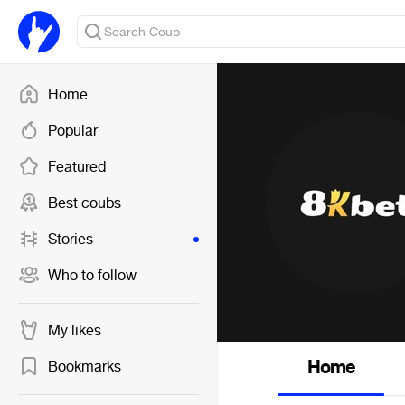
Home
Popular
Featured
Best coubs
Stories
Who to follow
My likes
Home
Bookmarks