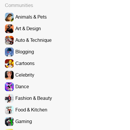
Communities
Animals & Pets
Art & Design
Auto & Technique
Blogging
Cartoons
Celebrity
Dance
Fashion & Beauty
Food & Kitchen
Gaming