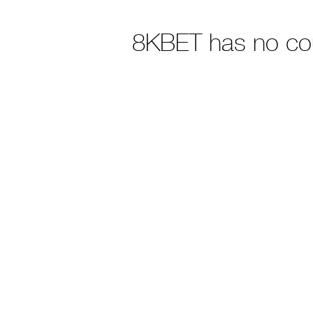
8KBET has no co