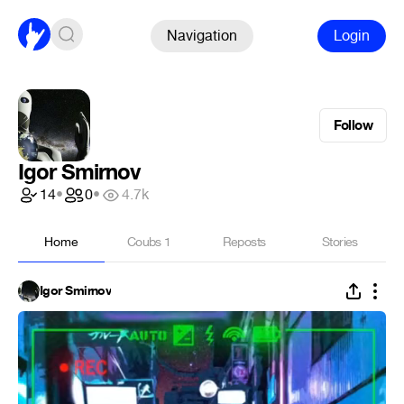
Navigation
Login
Follow
Igor Smirnov
14
•
0
•
4.7k
Home
Coubs
1
Reposts
Stories
Igor Smirnov