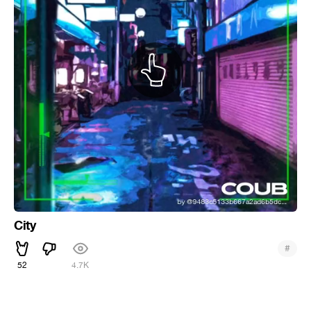
City
#
52
4.7K