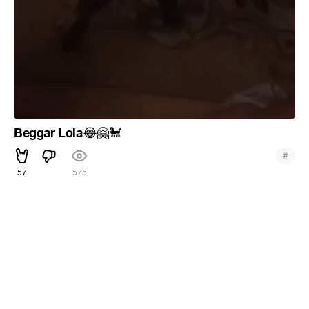
Beggar Lola
😂
🤗
🐩
#
57
575