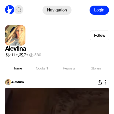
Navigation
Login
Follow
Alevtina
11
•
7
•
580
Home
Coubs
1
Reposts
Stories
Alevtina