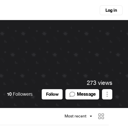
Log in
273 views
10
Followers
Message
Follow
Most recent