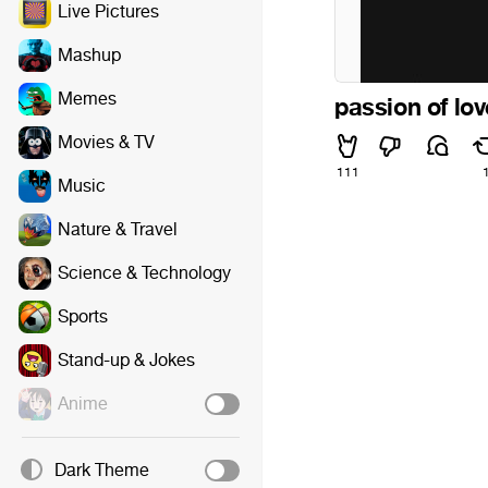
Live Pictures
Mashup
Memes
passion of lov
Movies & TV
111
Music
Nature & Travel
Science & Technology
Sports
Stand-up & Jokes
Anime
Dark Theme