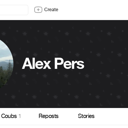
Create
Alex Pers
Coubs
1
Reposts
Stories