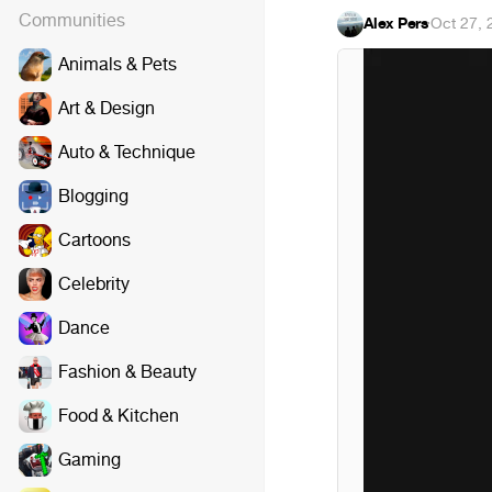
Communities
Alex Pers
·
Oct 27, 
Animals & Pets
Art & Design
Auto & Technique
Blogging
Cartoons
Celebrity
Dance
Fashion & Beauty
Food & Kitchen
Gaming