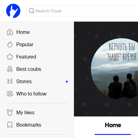
Home
Popular
Featured
Best coubs
Stories
Who to follow
My likes
Home
Bookmarks