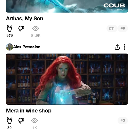
Arthas, My Son
#
1
9
979
61.9K
Alex Petrosian
Mera in wine shop
#
3
30
4K