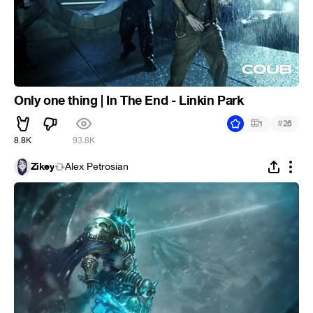
Only one thing | In The End - Linkin Park
#
1
26
8.8K
93.8K
Zikey
Alex Petrosian