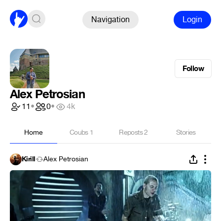
Navigation
Login
Follow
Alex Petrosian
11
•
0
•
4k
Home
Coubs
1
Reposts
2
Stories
Kirill
Alex Petrosian