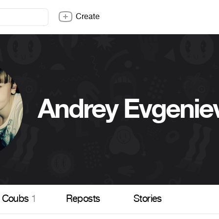
Create
Andrey Evgenie
Coubs
1
Reposts
Stories