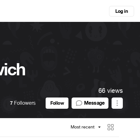
Log in
vich
66 views
7
Followers
Message
Follow
Most recent