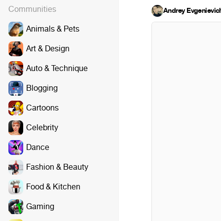
Communities
Andrey Evgenievic
Animals & Pets
Art & Design
Auto & Technique
Blogging
Cartoons
Celebrity
Dance
Fashion & Beauty
Food & Kitchen
Gaming