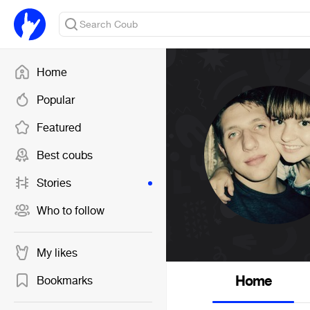
Home
Popular
Featured
Best coubs
Stories
Who to follow
My likes
Home
Bookmarks