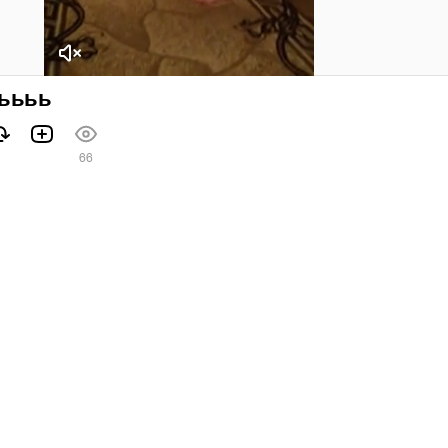
ьььь
66