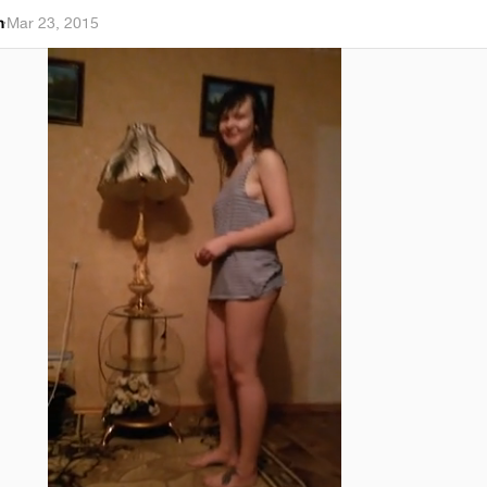
h
·
Mar 23, 2015