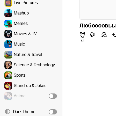
Live Pictures
Mashup
Memes
Любоооовьь
Movies & TV
63
Music
Nature & Travel
Science & Technology
Sports
Stand-up & Jokes
Anime
Dark Theme