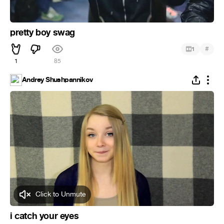
pretty boy swag
#
1
1
85
Andrey Shushpannikov
Click to Unmute
i catch your eyes