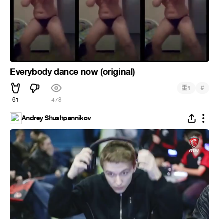
Everybody dance now (original)
#
1
61
478
Andrey Shushpannikov