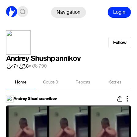
Navigation
Login
Follow
Andrey Shushpannikov
7
•
8
•
790
Home
Coubs
3
Reposts
Stories
Andrey Shushpannikov