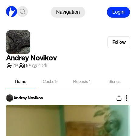
Navigation
Login
Follow
Andrey Novikov
4
•
5
•
4.2k
Home
Coubs
9
Reposts
1
Stories
Andrey Novikov