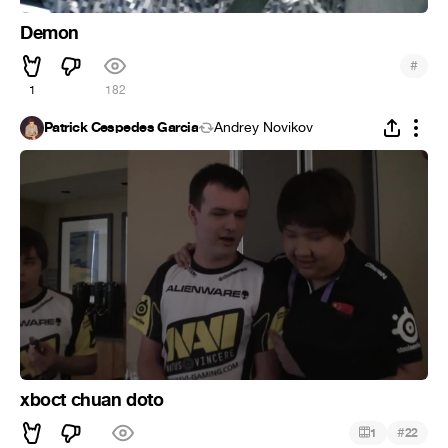
Demon
#
1
182
Patrick Cespedes Garcia
Andrey Novikov
xboct chuan doto
#
1
22