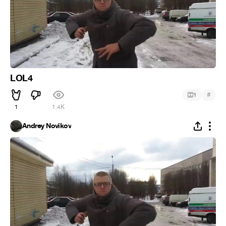
LOL4
#
1
1
1.4K
Andrey Novikov