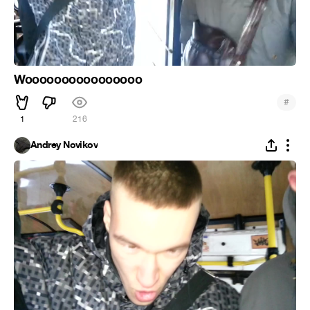
Woooooooooooooooo
#
1
216
Andrey Novikov