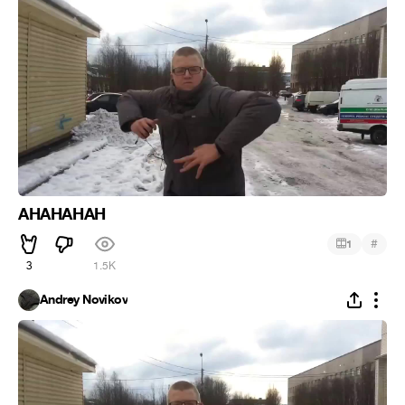
AHAHAHAH
#
1
3
1.5K
Andrey Novikov