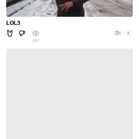
LOL3
#
1
257
lol2