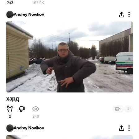
243
167.9K
Andrey Novikov
хард
#
1
2
240
Andrey Novikov