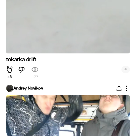
tokarka drift
#
46
177
Andrey Novikov