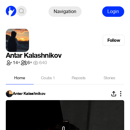
Navigation
Login
Follow
Antar Kalashnikov
14
•
6
•
640
Home
Coubs
1
Reposts
Stories
Antar Kalashnikov