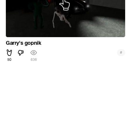
Garry's gopnik
#
50
636