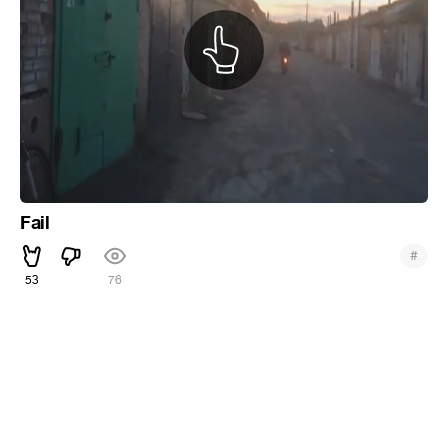
Fail
#
53
76