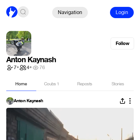
Navigation
Login
Follow
Anton Kaynash
7
•
4
•
76
Home
Coubs
1
Reposts
Stories
Anton Kaynash