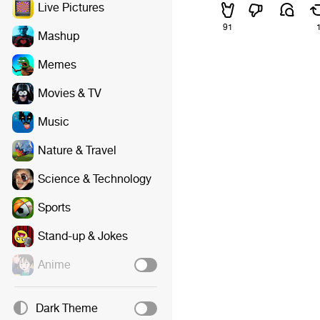
Live Pictures
91
Mashup
Memes
Movies & TV
Music
Nature & Travel
Science & Technology
Sports
Stand-up & Jokes
Anime
Dark Theme