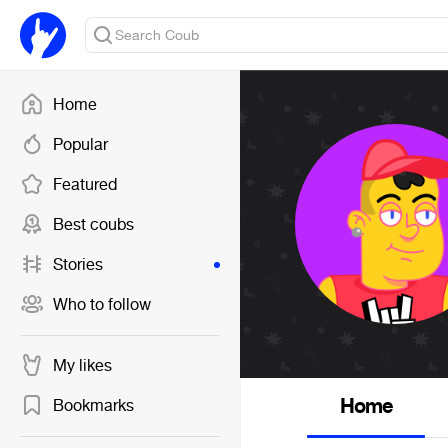
Home
Popular
Featured
Best coubs
Stories
Who to follow
My likes
Home
Bookmarks