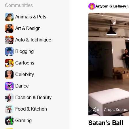
Communities
Artyom Glushaev
·
M
Animals & Pets
Art & Design
Auto & Technique
Blogging
Cartoons
Celebrity
Dance
Fashion & Beauty
Food & Kitchen
Игорь Корне
Gaming
Satan's Ball