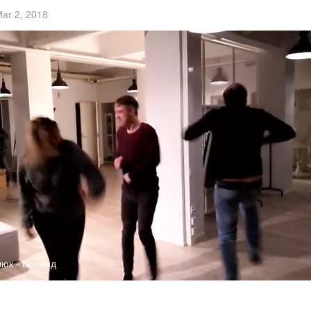
ar 2, 2018
люк - Воланд