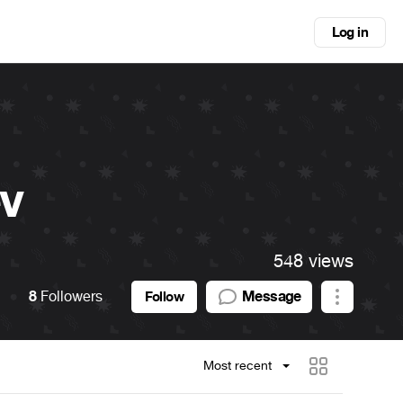
Log in
v
548 views
8
Followers
Message
Follow
Most recent