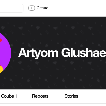
Create
Artyom Glushae
Coubs
1
Reposts
Stories