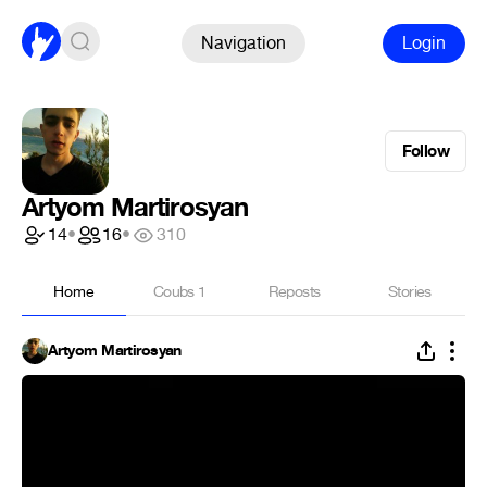
Navigation
Login
Follow
Artyom Martirosyan
14
•
16
•
310
Home
Coubs
1
Reposts
Stories
Artyom Martirosyan