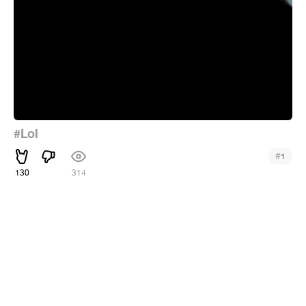
#Lol
#
1
130
314