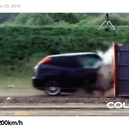
un 29, 2016
 200km/h