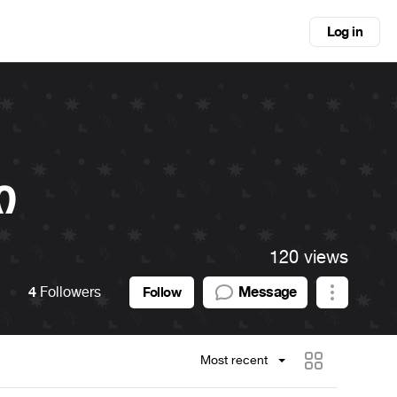
Log in
ი
120 views
4
Followers
Message
Follow
Most recent