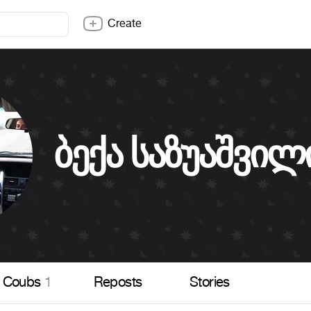
Create
ბექა საზუაშვილ
Coubs
1
Reposts
Stories