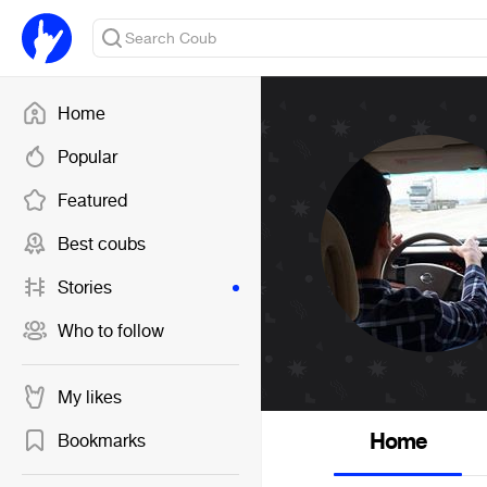
Home
Popular
Featured
Best coubs
Stories
Who to follow
My likes
Home
Bookmarks