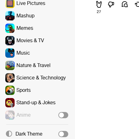
Live Pictures
27
Mashup
Memes
Movies & TV
Music
Nature & Travel
Science & Technology
Sports
Stand-up & Jokes
Anime
Dark Theme