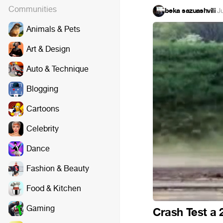
Communities
beka sazuashvili
·
J
Animals & Pets
Art & Design
Auto & Technique
Blogging
Cartoons
Celebrity
Dance
Fashion & Beauty
Food & Kitchen
Gaming
Crash Test a