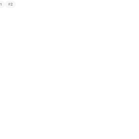
#
1
2