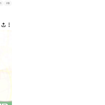
#
1
8