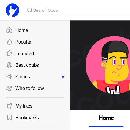
Home
Popular
Featured
Best coubs
Stories
Who to follow
My likes
Home
Bookmarks