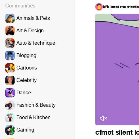
Communities
bfb best moments
Animals & Pets
Art & Design
Auto & Technique
Blogging
Cartoons
Celebrity
Dance
Fashion & Beauty
Food & Kitchen
Gaming
cfmot silent l