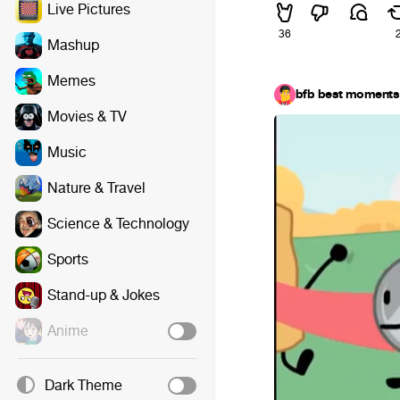
Live Pictures
36
Mashup
Memes
bfb best moments
Movies & TV
Music
Nature & Travel
Science & Technology
Sports
Stand-up & Jokes
Anime
Dark Theme