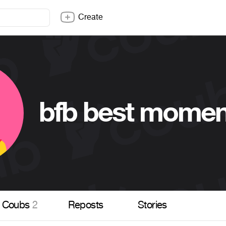
Create
bfb best momen
Coubs
2
Reposts
Stories