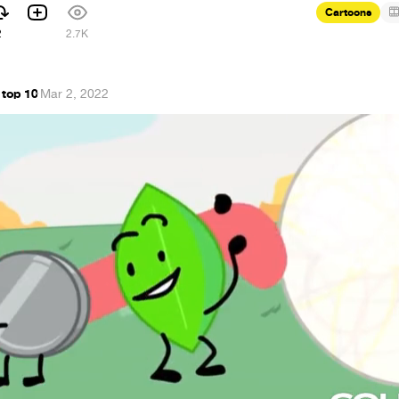
Cartoons
2
2.7K
 top 10
·
Mar 2, 2022