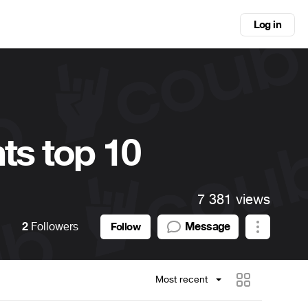
Log in
ts top 10
7 381 views
2
Followers
Message
Follow
Most recent