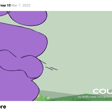
 top 10
·
Mar 7, 2022
ore