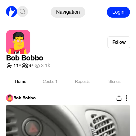
Navigation
Login
Follow
Bob Bobbo
11
•
9
•
3.1k
Home
Coubs
1
Reposts
Stories
Bob Bobbo