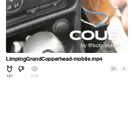
LimpingGrandCopperhead-mobile.mp4
#
1
121
3.1K