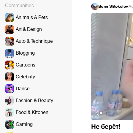
Communities
Boris Shtokolov
·
Au
Animals & Pets
Art & Design
Auto & Technique
Blogging
Cartoons
Celebrity
Dance
Fashion & Beauty
Food & Kitchen
Gaming
Не берёт!