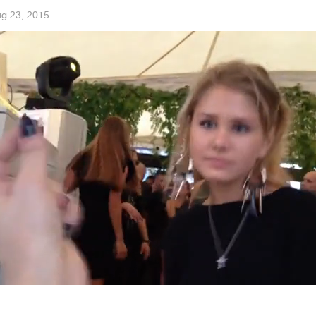
g 23, 2015