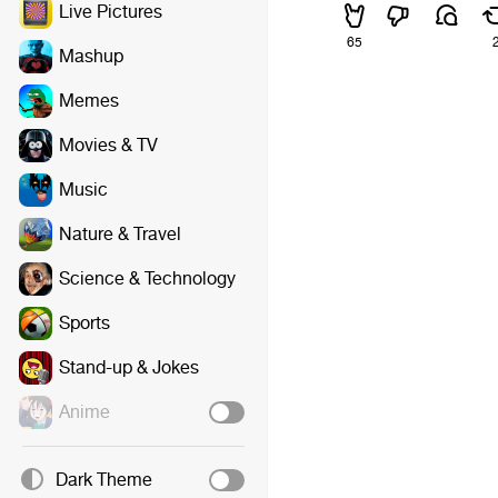
Live Pictures
65
Mashup
Memes
Movies & TV
Music
Nature & Travel
Science & Technology
Sports
Stand-up & Jokes
Anime
Dark Theme