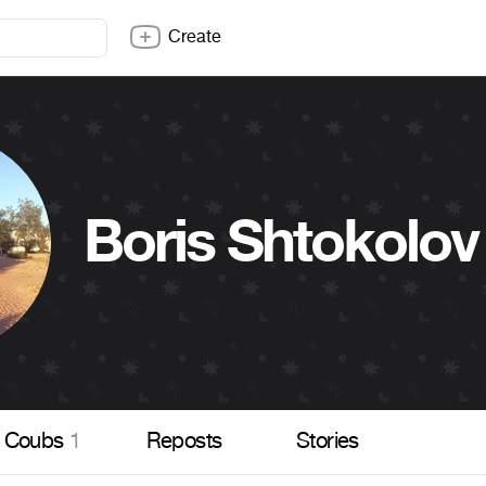
Create
Boris Shtokolov
Coubs
1
Reposts
Stories