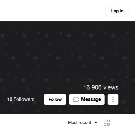
Log in
16 906 views
10
Followers
Message
Follow
Most recent