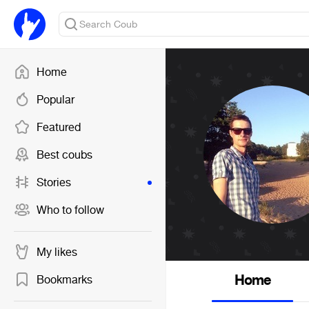
Home
Popular
Featured
Best coubs
Stories
Who to follow
My likes
Home
Bookmarks