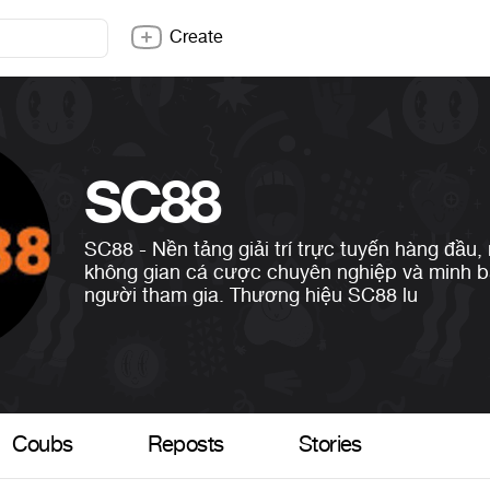
Create
SC88
SC88 - Nền tảng giải trí trực tuyến hàng đầu,
không gian cá cược chuyên nghiệp và minh 
người tham gia. Thương hiệu SC88 lu
Coubs
Reposts
Stories