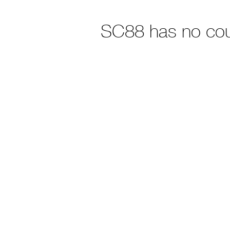
SC88 has no co