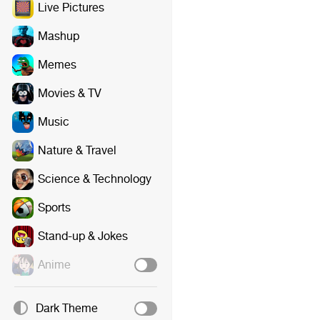
Live Pictures
Mashup
Memes
Movies & TV
Music
Nature & Travel
Science & Technology
Sports
Stand-up & Jokes
Anime
Dark Theme