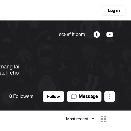
Log in
sc88f.it.com
 mang lại
bạch cho
0
Followers
Message
Follow
Most recent