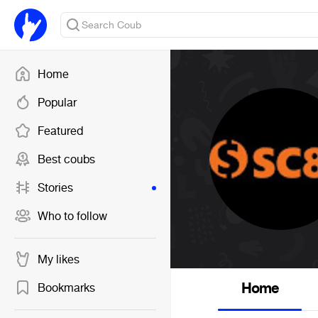
Home
Popular
Featured
Best coubs
Stories
Who to follow
My likes
Home
Bookmarks