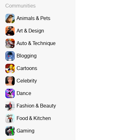
Communities
Animals & Pets
Art & Design
Auto & Technique
Blogging
Cartoons
Celebrity
Dance
Fashion & Beauty
Food & Kitchen
Gaming