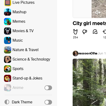
Live Pictures
Mashup
The Philip Glass En
Memes
City girl meet
Movies & TV
254
1
Music
Nature & Travel
raccoonOlha
·
Jun 1
Science & Technology
Sports
Stand-up & Jokes
Anime
Dark Theme