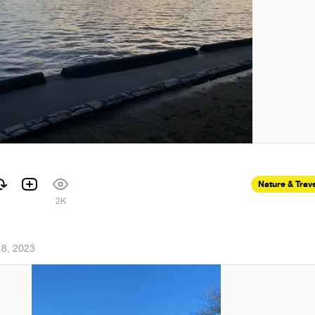
Nature & Trav
1
2K
18, 2023