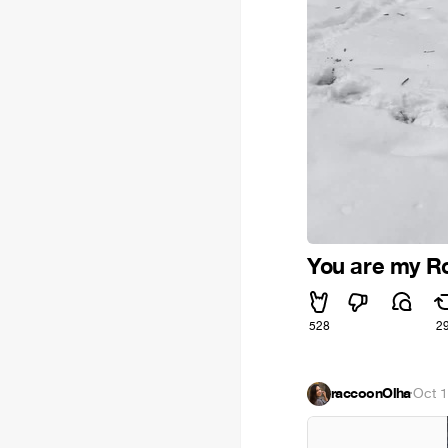
You are my R
528
2
raccoonOlha
·
Oct 1