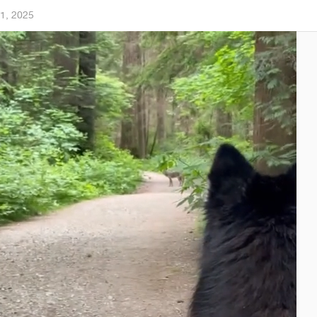
1, 2025