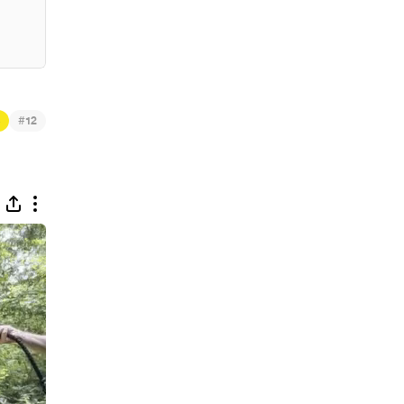
 Igoe & Prophecies
#
12