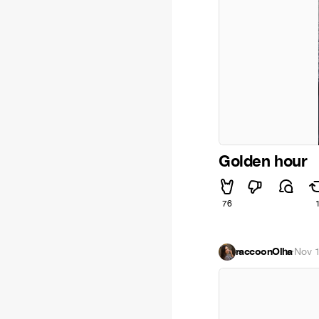
Golden hour
76
raccoonOlha
·
Nov 