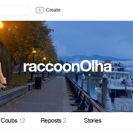
Create
raccoonOlha
Coubs
12
Reposts
2
Stories