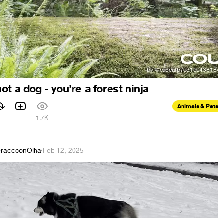
t a dog - you’re a forest ninja
Animals & Pets
1
1.7K
raccoonOlha
·
Feb 12, 2025