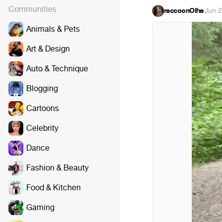
Communities
raccoonOlha
·
Jun 2
Animals & Pets
Art & Design
Auto & Technique
Blogging
Cartoons
Celebrity
Dance
Fashion & Beauty
Food & Kitchen
Gaming