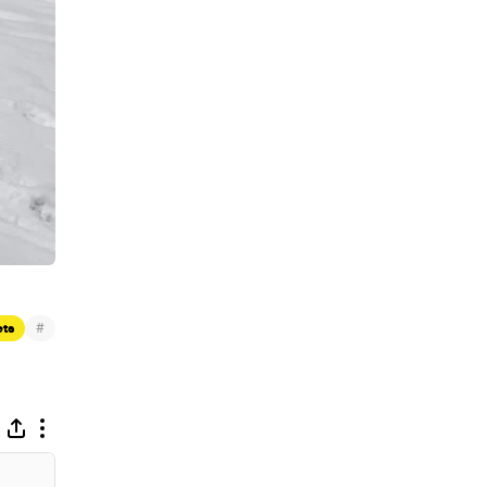
#
ets