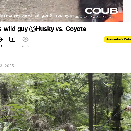
semble - Pruit Igoe & Prophecies
The Philip Glass Ensemble - Pruit
s wild guy
Husky vs. Coyote
🐺
Animals & Pets
21
4.9K
3, 2025