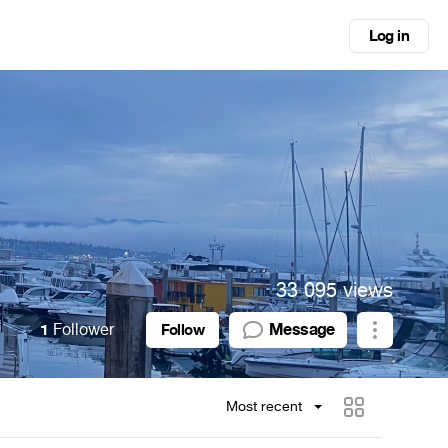
Log in
33 095 views
1
Follower
Message
Follow
Most recent