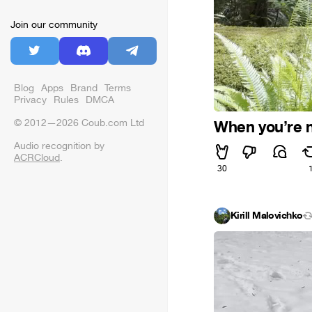
Join our community
Blog
Apps
Brand
Terms
Privacy
Rules
DMCA
© 2012—2026 Coub.com Ltd
When you’re no
Audio recognition by
ACRCloud
.
30
Kirill Malovichko