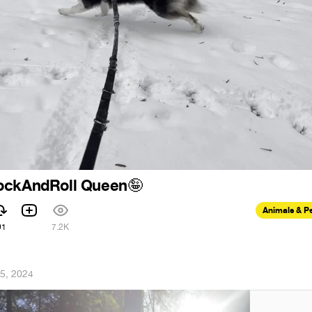
ockAndRoll Queen
🤪
Animals & P
91
7.2K
5, 2024