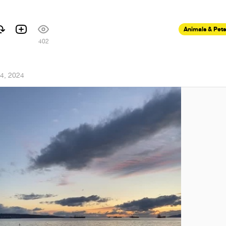
Animals & Pets
402
4, 2024