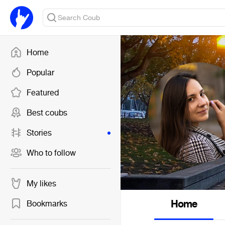
Home
Popular
Featured
Best coubs
Stories
Who to follow
My likes
Home
Bookmarks