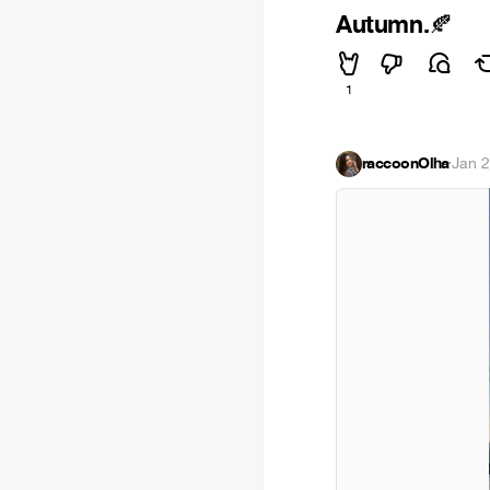
Autumn.
🍂
1
raccoonOlha
·
Jan 2