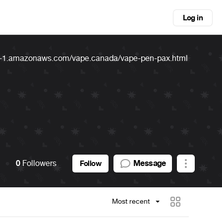
Log in
l-1.amazonaws.com/vape.canada/vape-pen-pax.html
0
Followers
Message
Follow
Most recent