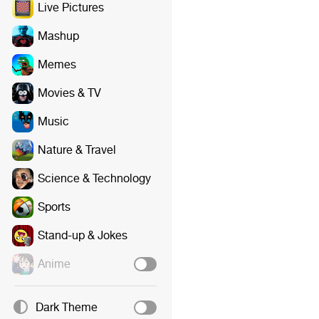
Live Pictures
Mashup
Memes
Movies & TV
Music
Nature & Travel
Science & Technology
Sports
Stand-up & Jokes
Anime
Dark Theme