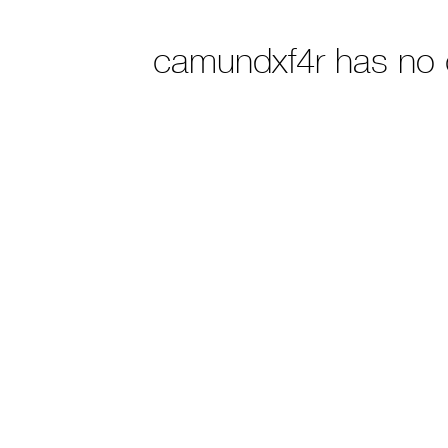
camundxf4r has no