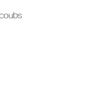
 coubs