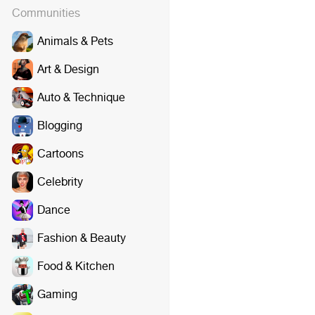
Communities
Animals & Pets
Art & Design
Auto & Technique
Blogging
Cartoons
Celebrity
Dance
Fashion & Beauty
Food & Kitchen
Gaming