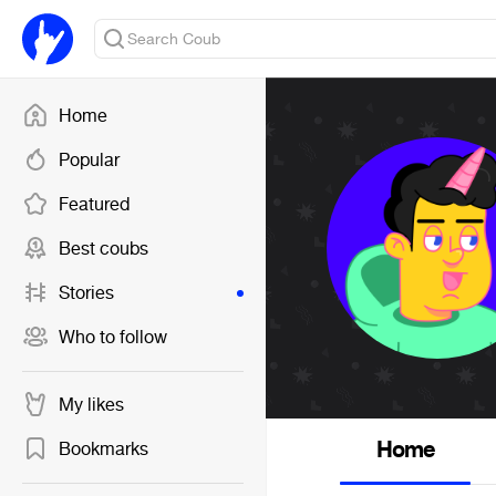
Home
Popular
Featured
Best coubs
Stories
Who to follow
My likes
Home
Bookmarks