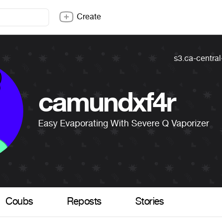
Create
s3.ca-centra
camundxf4r
Easy Evaporating With Severe Q Vaporizer
Coubs
Reposts
Stories