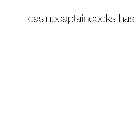
casinocaptaincooks ha