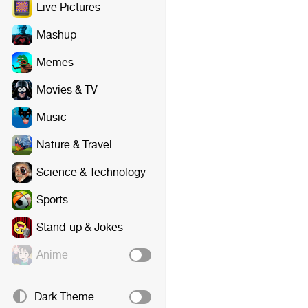
Live Pictures
Mashup
Memes
Movies & TV
Music
Nature & Travel
Science & Technology
Sports
Stand-up & Jokes
Anime
Dark Theme