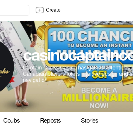
Create
casinocaptainc
Captain Cooks Casino has gained attention 
Canadian players for its intuitive design and
navigation.
Coubs
Reposts
Stories