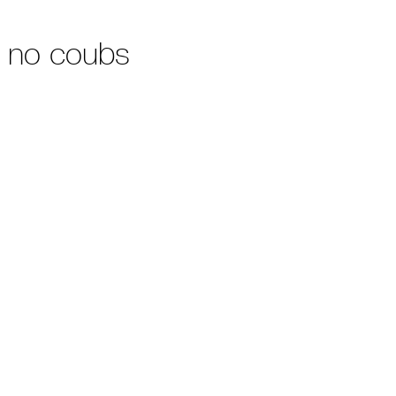
s no coubs