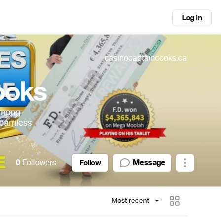
Log in
casinocaptaincooks.ca
ooks
among
 seamless
0
Followers
Message
Follow
Most recent