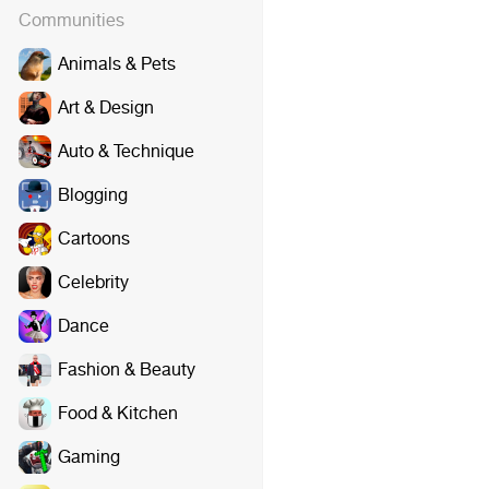
Communities
Animals & Pets
Art & Design
Auto & Technique
Blogging
Cartoons
Celebrity
Dance
Fashion & Beauty
Food & Kitchen
Gaming