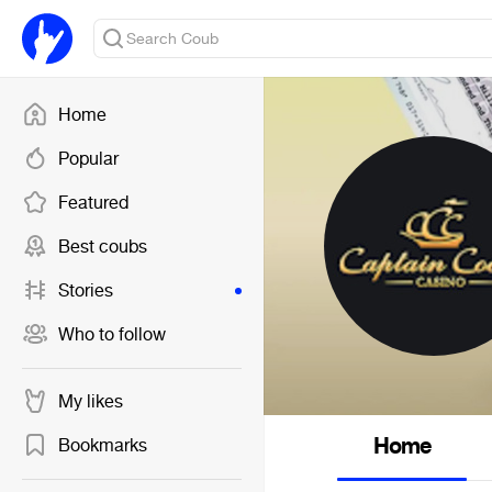
Home
Popular
Featured
Best coubs
Stories
Who to follow
My likes
Home
Bookmarks