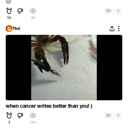
🙃
#
1
55
4K
Tbd
when cancer writes better than you! )
#
1
3
704