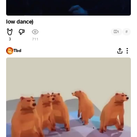
low dance)
#
1
3
711
Tbd