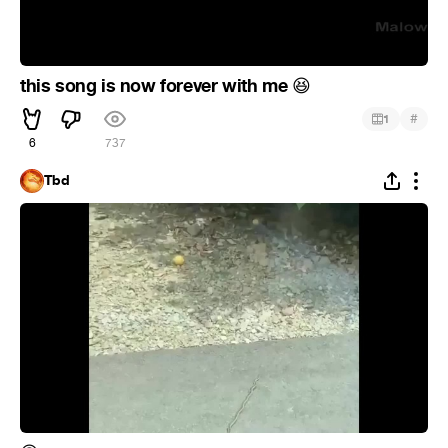
this song is now forever with me
😆
#
1
6
737
Tbd