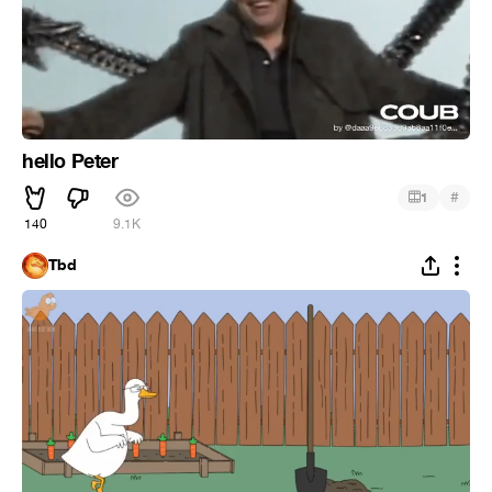
hello Peter
#
1
140
9.1K
Tbd