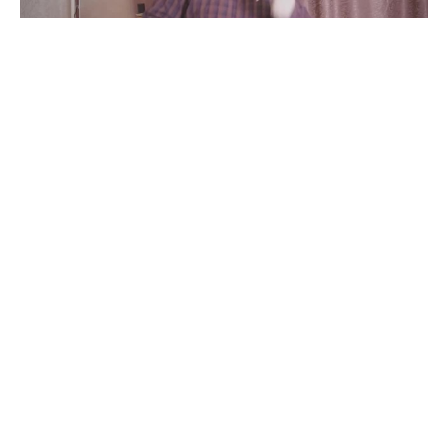
дискотека
#
1
40
4.5K
Tbd