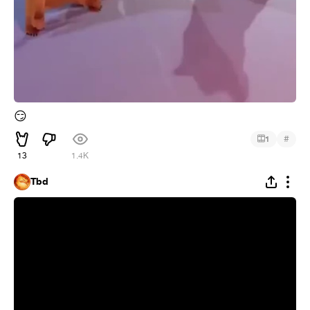
😏
#
1
13
1.4K
Tbd