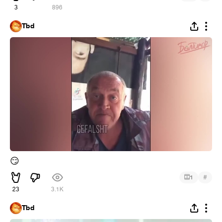
3
896
Tbd
😏
#
1
23
3.1K
Tbd