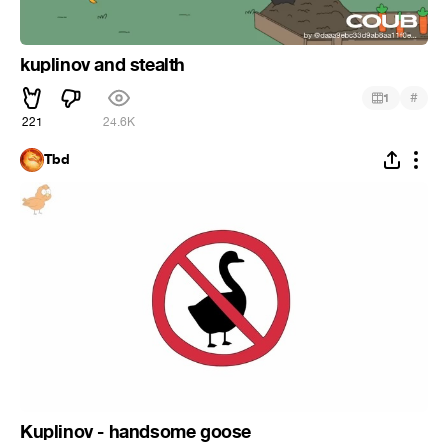
kuplinov and stealth
#
1
221
24.6K
Tbd
Kuplinov - handsome goose