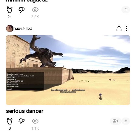
#
21
3.2K
hux
Tbd
serious dancer
#
1
3
1.1K