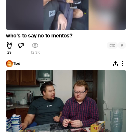
who's to say no to mentos?
#
2
29
12.3K
Tbd