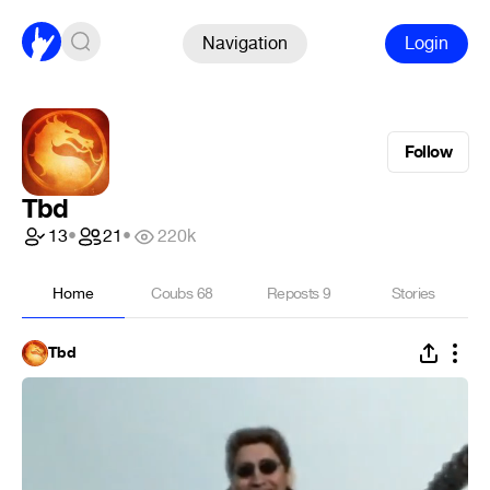
Navigation
Login
Follow
Tbd
13
•
21
•
220k
Home
Coubs
68
Reposts
9
Stories
Tbd