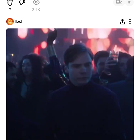
#
2
7
2.4K
Tbd