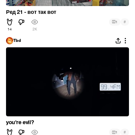
Ред 21 - вот так вот
#
1
14
2K
Tbd
you're evil?
#
1