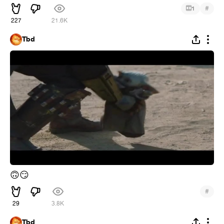
#
1
227
21.6K
Tbd
🙃
😏
#
29
3.8K
Tbd