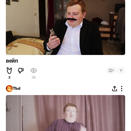
вейп
#
1
8
3K
Tbd