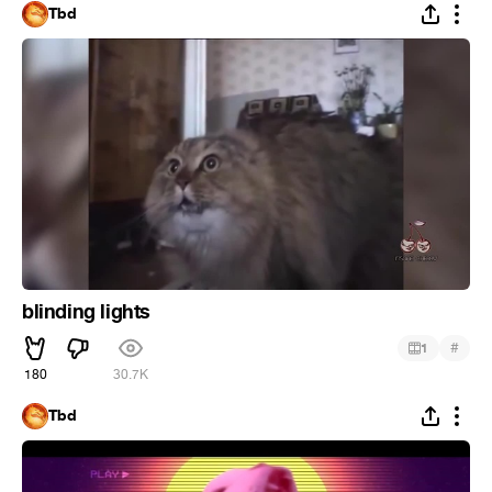
Tbd
blinding lights
#
1
180
30.7K
Tbd