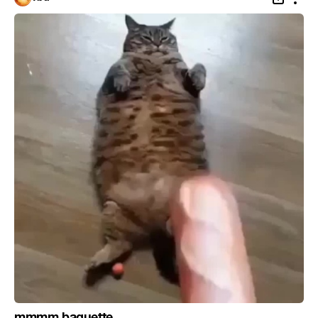
mmmm baguette