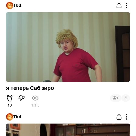
Tbd
я теперь Саб зиро
#
1
10
1.1K
Tbd