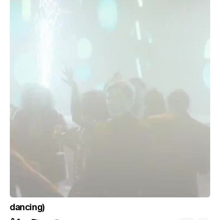
dancing)