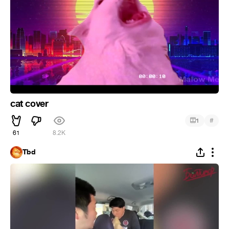
cat cover
#
1
61
8.2K
Tbd