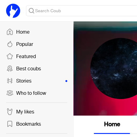
Home
Popular
Featured
Best coubs
Stories
Who to follow
My likes
Home
Bookmarks