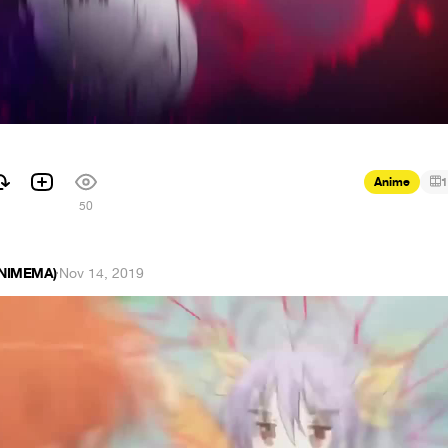
Anime
1
1
50
ANIMEMA)
·
Nov 14, 2019