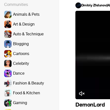
Communities
Dmitriy Zhdunov(
Animals & Pets
Art & Design
Auto & Technique
Blogging
Cartoons
Celebrity
Dance
Fashion & Beauty
Food & Kitchen
Gaming
DemonLord