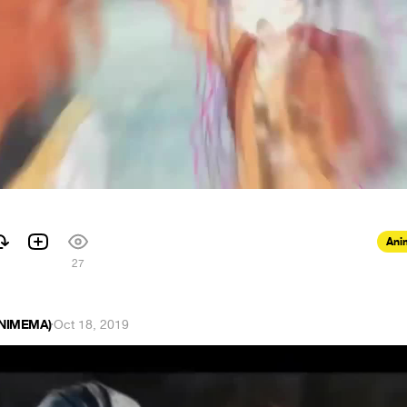
Ani
27
ANIMEMA)
·
Oct 18, 2019