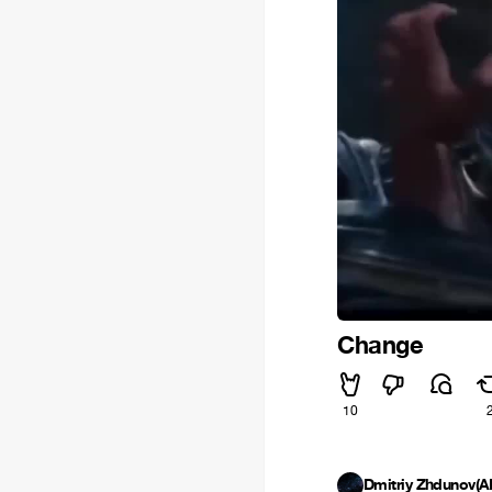
Change
10
Dmitriy Zhdunov(