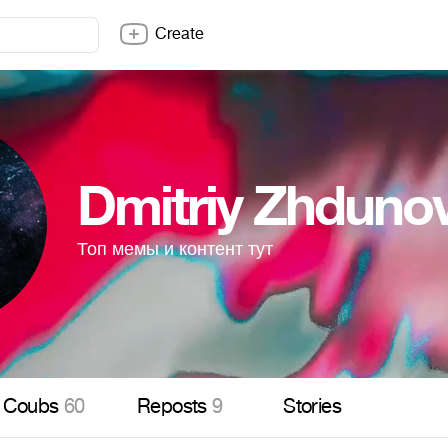
Create
Dmitriy Zhdun
Топ мемы и контент тут
Coubs
60
Reposts
9
Stories