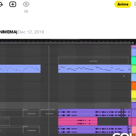
Anime
58
ANIMEMA)
·
Dec 12, 2019