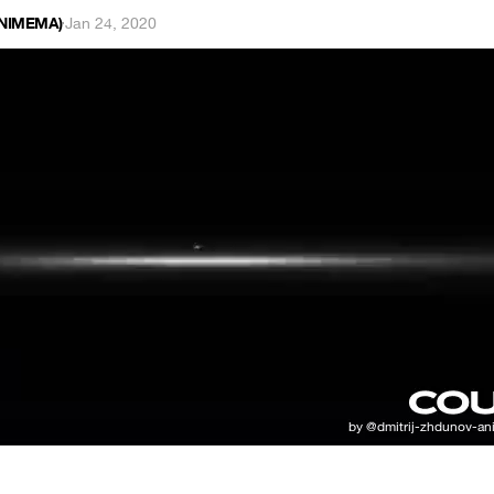
ANIMEMA)
·
Jan 24, 2020