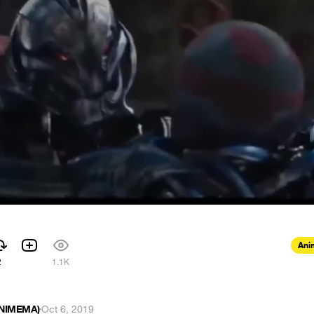
Ani
2
1.1K
ANIMEMA)
·
Oct 6, 2019