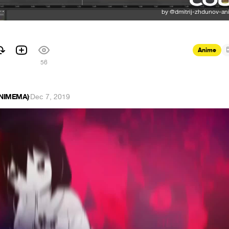
Anime
56
ANIMEMA)
·
Dec 7, 2019