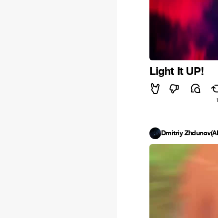
Light It UP!
Dmitriy Zhdunov(