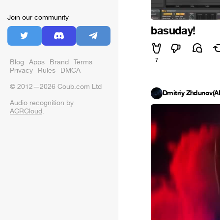
Join our community
basuday!
7
Blog
Apps
Brand
Terms
Privacy
Rules
DMCA
© 2012—2026 Coub.com Ltd
Dmitriy Zhdunov(
Audio recognition by
ACRCloud
.