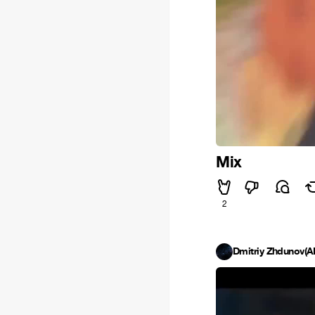
Mix
2
Dmitriy Zhdunov(