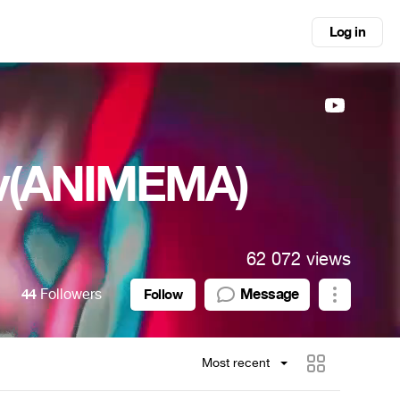
Log in
ov(ANIMEMA)
62 072 views
44
Followers
Message
Follow
Most recent