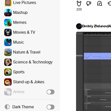
Live Pictures
220
Mashup
Memes
Dmitriy Zhdunov(
Movies & TV
Music
Nature & Travel
Science & Technology
Sports
Stand-up & Jokes
Anime
Dark Theme