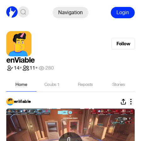
Navigation
Login
Follow
enViable
14
•
11
•
280
Home
Coubs
1
Reposts
Stories
enViable