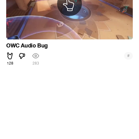
OWC Audio Bug
#
128
283