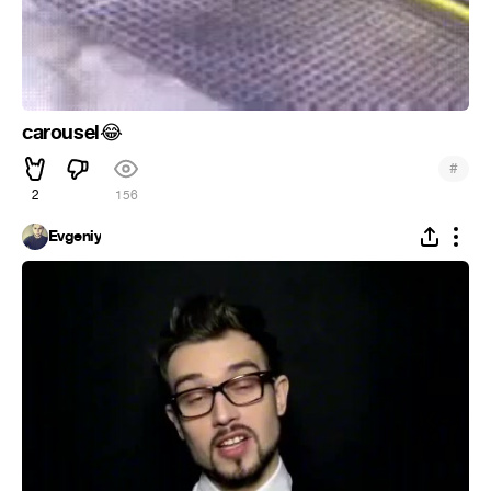
carousel
😂
#
2
156
Evgeniy