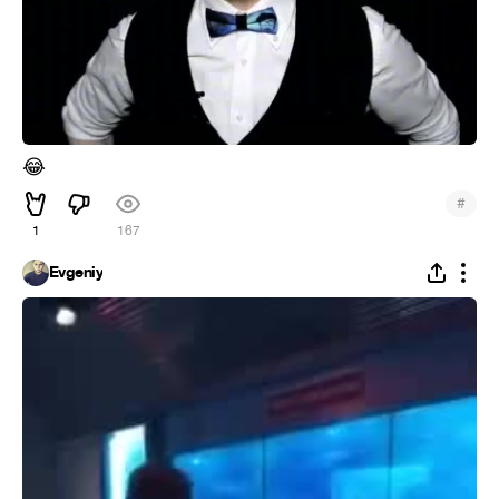
😂
#
1
167
Evgeniy