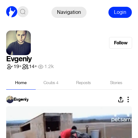
Navigation
Login
Follow
Evgeniy
19
•
14
•
1.2k
Home
Coubs
4
Reposts
Stories
Evgeniy