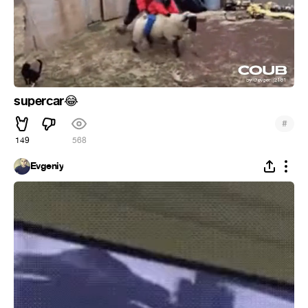
supercar
😂
#
149
568
Evgeniy