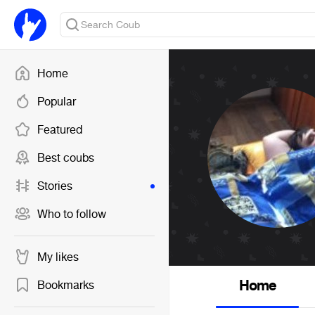
Home
Popular
Featured
Best coubs
Stories
Who to follow
My likes
Home
Bookmarks