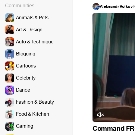
Communities
Aleksandr Volkov
·
Animals & Pets
Art & Design
Auto & Technique
Blogging
Cartoons
Celebrity
Dance
Fashion & Beauty
Food & Kitchen
Gaming
Command FRG