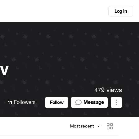
Log in
ov
479 views
11
Followers
Message
Follow
Most recent