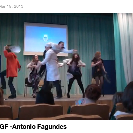
Mar 19, 2013
F -Antonio Fagundes