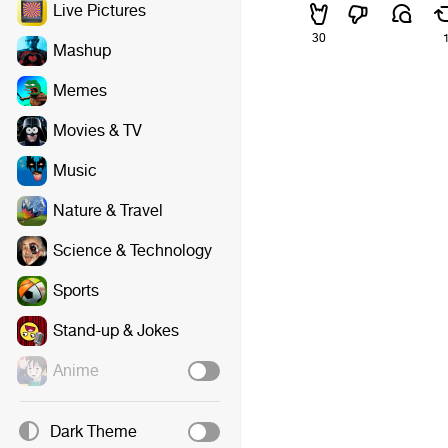
Live Pictures
30
Mashup
Memes
Movies & TV
Music
Nature & Travel
Science & Technology
Sports
Stand-up & Jokes
Anime
Dark Theme