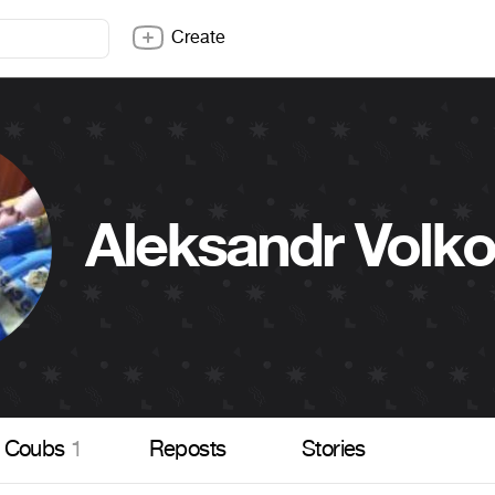
Create
Aleksandr Volk
Coubs
1
Reposts
Stories