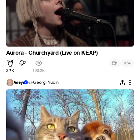
Aurora - Churchyard (Live on KEXP)
#
1
34
2.7K
190.2K
Vasya
Georgi Yudin