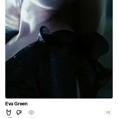
Eva Green
#
2