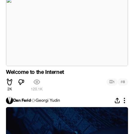
Welcome to the Internet
#
1
8
2K
120.1K
Dan Farid
Georgi Yudin