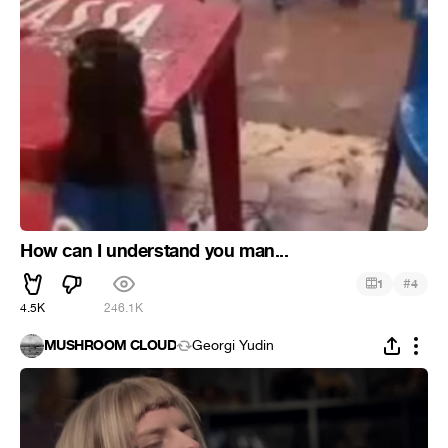
How can I understand you man...
#
1
4
4.5K
246.1K
MUSHROOM CLOUD
Georgi Yudin