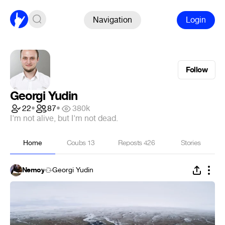
Navigation
Login
Follow
Georgi Yudin
22
•
87
•
380k
I'm not alive, but I'm not dead.
Home
Coubs
13
Reposts
426
Stories
Nemoy
Georgi Yudin