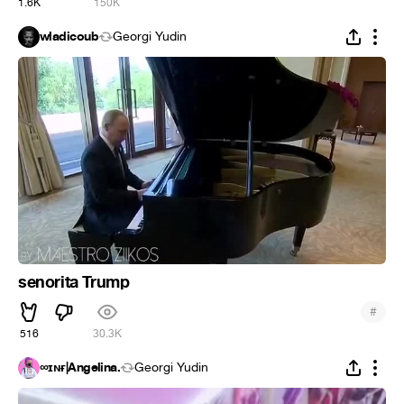
1.6K
150K
wladicoub
Georgi Yudin
senorita Trump
#
516
30.3K
∞ɪɴғ|Angelina.
Georgi Yudin