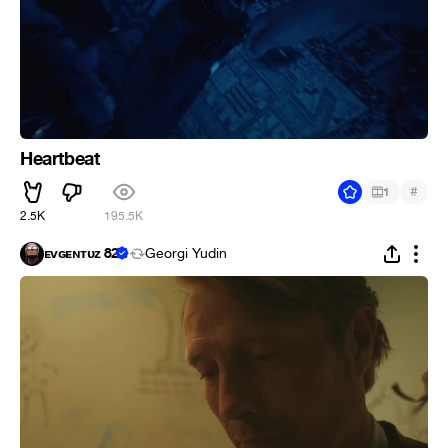
Heartbeat
#
1
2.5K
195.5K
ᴇᴠɢᴇɴᴛᴜᴢ 82
Georgi Yudin