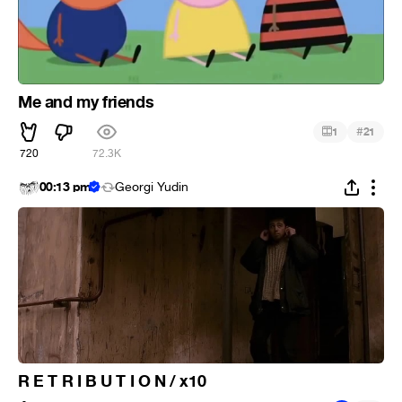
Me and my friends
#
1
21
720
72.3K
00:13 pm
Georgi Yudin
R E T R I B U T I O N / x10