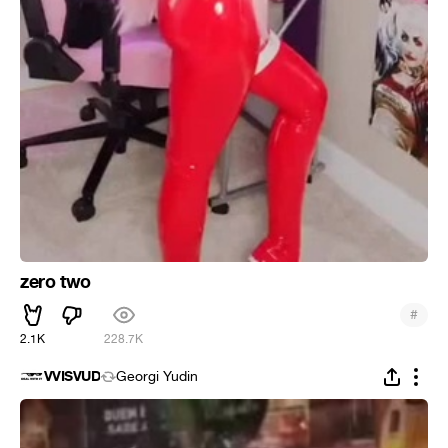
zero two
#
2.1K
228.7K
VVISVUD
Georgi Yudin