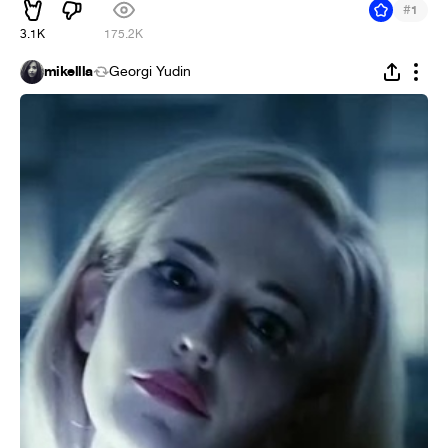
#
1
3.1K
175.2K
mikellla
Georgi Yudin