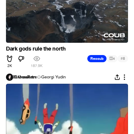
Dark gods rule the north
#
Recoub
4
5
2K
187.9K
𝐄𝐥𝐀𝐛𝐮𝐬𝐚𝐑𝐞𝐭𝐫𝐨
Georgi Yudin