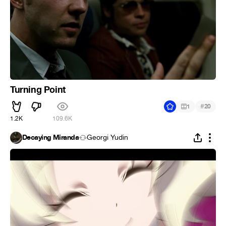
Turning Point
#
1
20
1.2K
109.6K
Decaying Miranda
Georgi Yudin