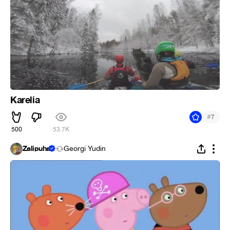
Karelia
#
7
500
53.7K
Zalipuha
Georgi Yudin