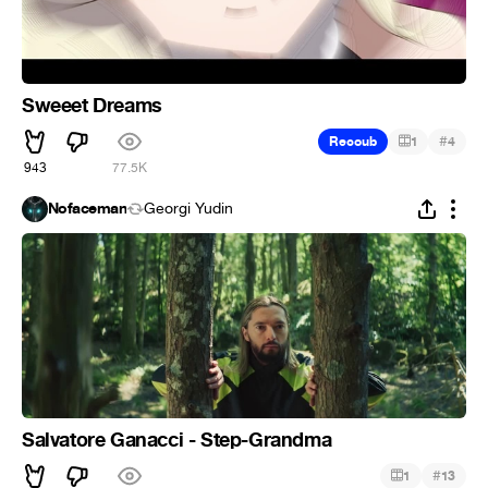
Sweeet Dreams
#
Recoub
1
4
943
77.5K
Nofaceman
Georgi Yudin
Salvatore Ganacci - Step-Grandma
#
1
13