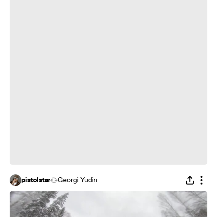
pistolstar
Georgi Yudin