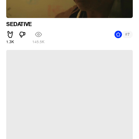
SEDATIVE
#
7
1.3K
145.5K
Котик и снег