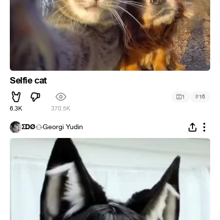
Selfie cat
#
1
16
6.3K
370.5K
ΣDØ
Georgi Yudin