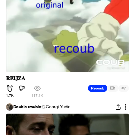
𝐑𝐄𝐈𝐉𝐙𝐀
#
Recoub
1
7
1.7K
117.1K
Double trouble
Georgi Yudin