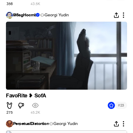
356
43.5K
9Ï6agHocmb
Georgi Yudin
FavoRite
SofA
❥
#
23
275
45.2K
PerpetualDistortion
Georgi Yudin