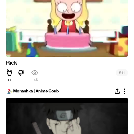
Rick
#
11
11
1.4K
Monashka | Anime Coub