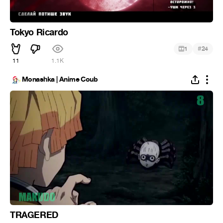
Tokyo Ricardo
#
1
24
11
1.1K
Monashka | Anime Coub
TRAGERED