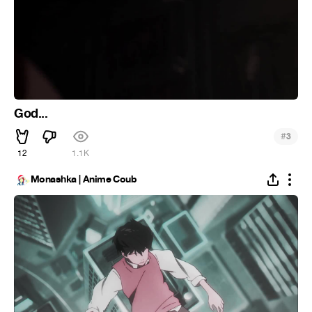
God...
#
3
12
1.1K
Monashka | Anime Coub