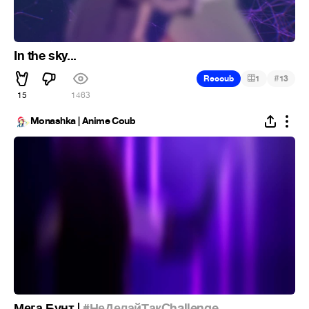
In the sky...
#
Recoub
1
13
15
1.5K
Monashka | Anime Coub
Мега Бунт |
#НеДелайТакChallenge