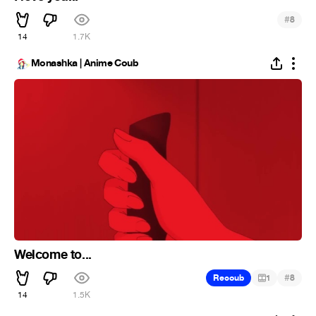
#
8
14
1.7K
Monashka | Anime Coub
Welcome to...
#
Recoub
1
8
14
1.5K