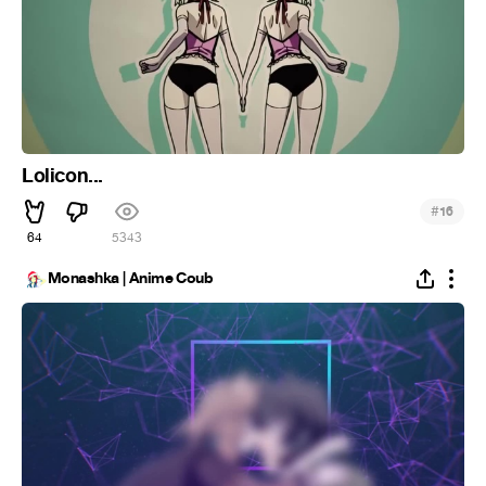
Lolicon...
#
16
64
5.3K
Monashka | Anime Coub