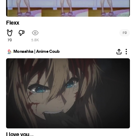
Flexx
#
9
70
5.8K
Monashka | Anime Coub
I love you...