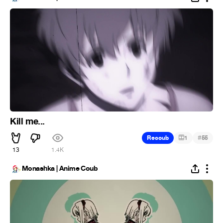
Kill me...
#
Recoub
1
55
13
1.4K
Monashka | Anime Coub