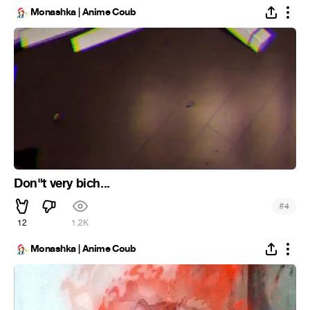
Monashka | Anime Coub
Don"t very bich...
#
4
12
1.2K
Monashka | Anime Coub