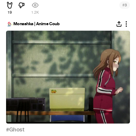
#
3
19
1.2K
Monashka | Anime Coub
#Ghost