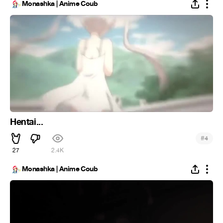
Monashka | Anime Coub
Hentai...
#
4
27
2.4K
Monashka | Anime Coub