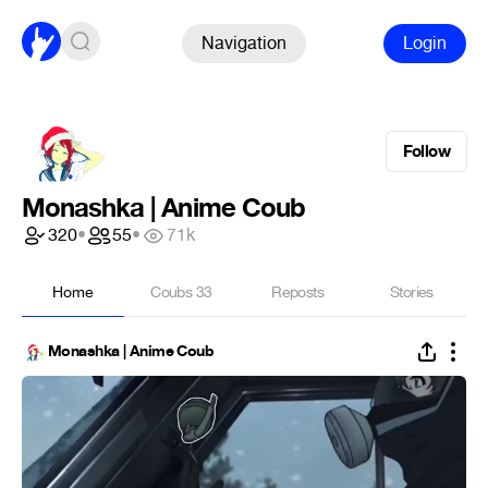
Navigation
Login
Follow
Monashka | Anime Coub
320
•
55
•
71k
Home
Coubs
33
Reposts
Stories
Monashka | Anime Coub