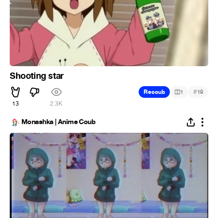
Shooting star
#
Recoub
1
19
13
2.3K
Monashka | Anime Coub