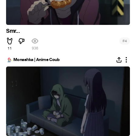
Smr...
#
4
11
936
Monashka | Anime Coub