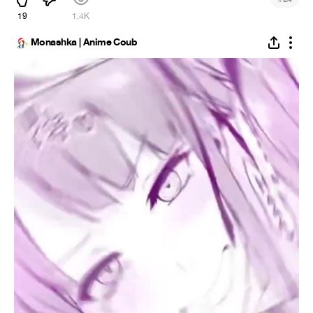
19
1.4K
Monashka | Anime Coub