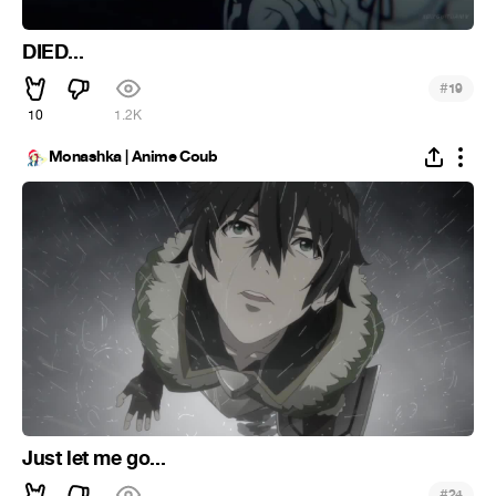
DIED...
#
19
10
1.2K
Monashka | Anime Coub
Just let me go...
#
24