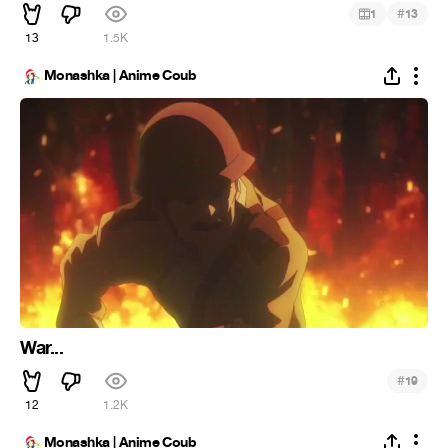
#
1
13
13
1.5K
Monashka | Anime Coub
War...
#
19
12
1.2K
Monashka | Anime Coub