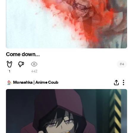
Come down...
#
4
1
442
Monashka | Anime Coub