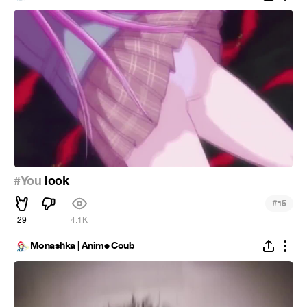
#You
look
#
15
29
4.1K
Monashka | Anime Coub