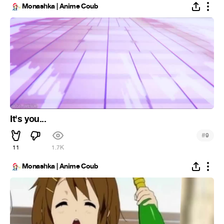
Monashka | Anime Coub
It's you...
#
9
11
1.7K
Monashka | Anime Coub