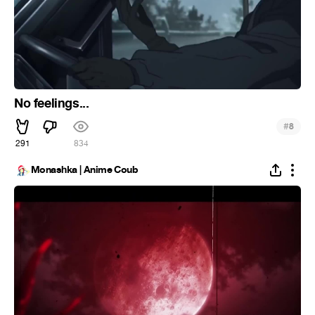
No feelings...
#
8
291
834
Monashka | Anime Coub