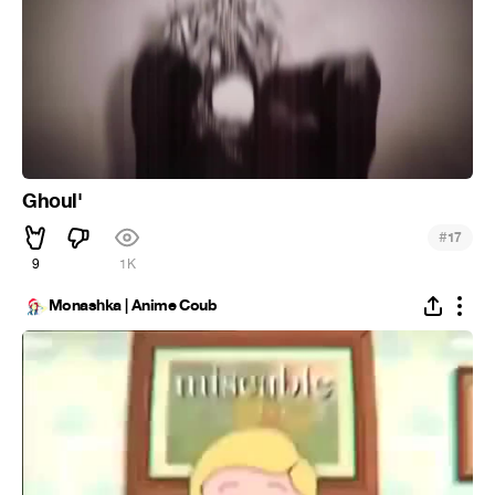
Ghoul'
#
17
9
1K
Monashka | Anime Coub