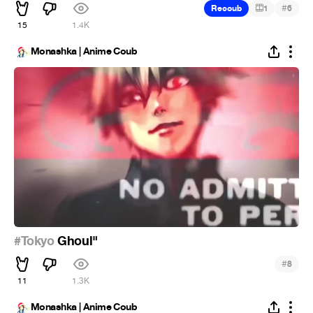
#
Recoub
1
6
15
1.4K
Monashka | Anime Coub
#Tokyo
Ghoul"
#
8
11
1.3K
Monashka | Anime Coub