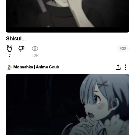
Shisui...
#
20
7
1.2K
Monashka | Anime Coub