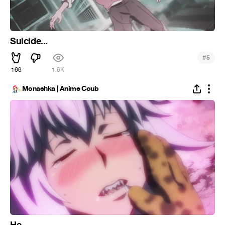
Suicide...
#
5
166
1.6K
Monashka | Anime Coub