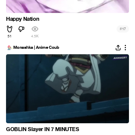
Happy Nation
#
17
51
4.5K
Monashka | Anime Coub
GOBLIN Slayer IN 7 MINUTES