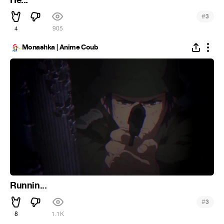
He...
#
3
4
905
Monashka | Anime Coub
Runnin...
#
3
8
1.1K