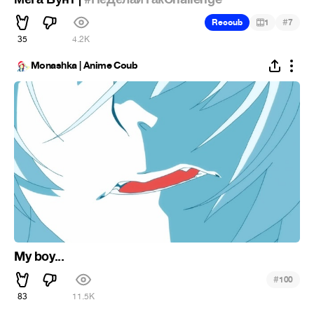
#
Recoub
1
7
35
4.2K
Monashka | Anime Coub
My boy...
#
100
83
11.5K