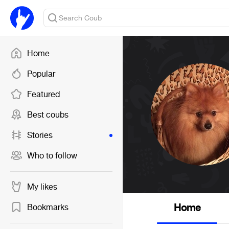
Home
Popular
Featured
Best coubs
Stories
Who to follow
My likes
Home
Bookmarks