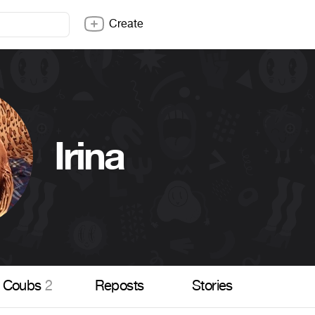
Create
Irina
Coubs
2
Reposts
Stories