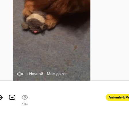
Виктор Ночной - Мне до звезды
Виктор Ночной - Мне до з
Animals & P
164