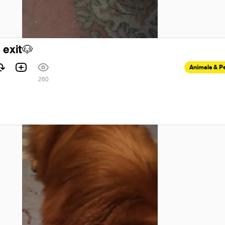
 exit
🐶
Animals & P
260