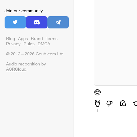
Join our community
Blog
Apps
Brand
Terms
Privacy
Rules
DMCA
© 2012—2026 Coub.com Ltd
Audio recognition by
ACRCloud
.
🤓
1