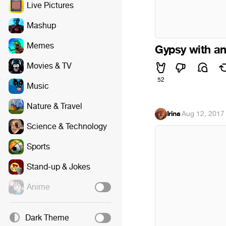
Live Pictures
Mashup
Memes
Gypsy with an
Movies & TV
52
Music
Nature & Travel
Irina
·
Aug 12, 2017
Science & Technology
Sports
Stand-up & Jokes
Anime
Dark Theme