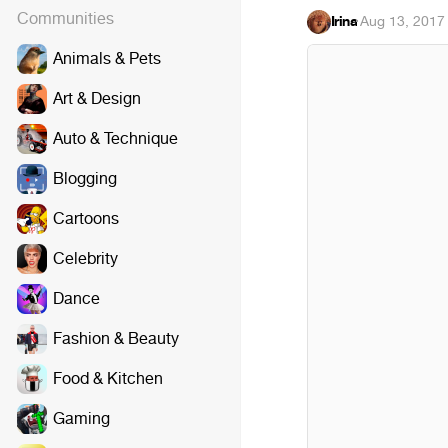
Communities
Irina
·
Aug 13, 2017
Animals & Pets
Art & Design
Auto & Technique
Blogging
Cartoons
Celebrity
Dance
Fashion & Beauty
Food & Kitchen
Gaming