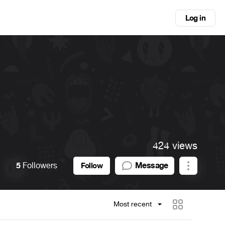
Log in
424 views
5
Followers
Message
Follow
Most recent