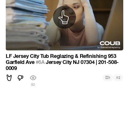
LF Jersey City Tub Reglazing & Refinishing 953
Garfield Ave
#6A
Jersey City NJ 07304 | 201-508-
0009
#
1
2
92