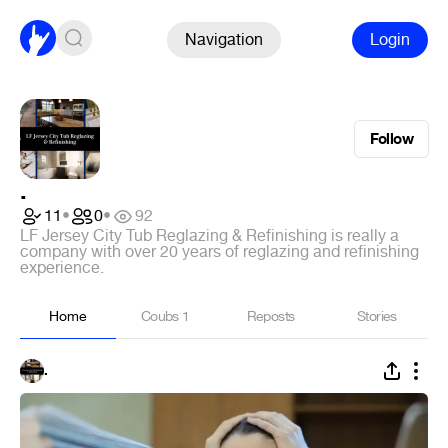
Navigation
Login
Follow
.
11
•
0
•
92
LF Jersey City Tub Reglazing & Refinishing is really a
company with over 20 years of reglazing and refinishing
experience.
Home
Coubs
1
Reposts
Stories
.