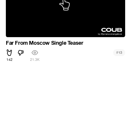
Far From Moscow Single Teaser
#
13
142
21.3K