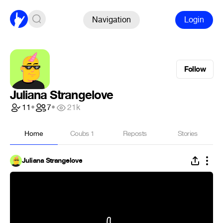
Navigation
Login
Follow
Juliana Strangelove
11
•
7
•
21k
Home
Coubs
1
Reposts
Stories
Juliana Strangelove