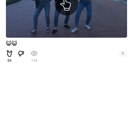
😺
😺
#
55
745