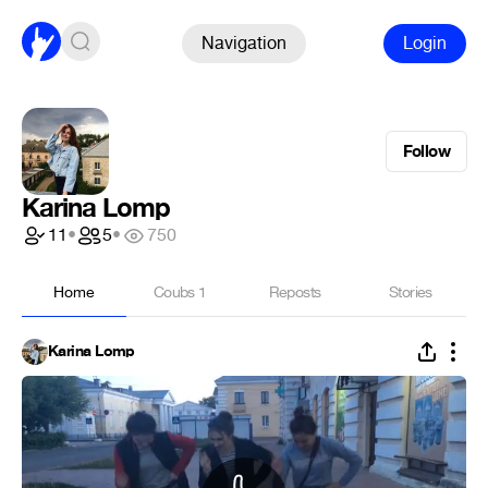
Navigation
Login
Follow
Karina Lomp
11
•
5
•
750
Home
Coubs
1
Reposts
Stories
Karina Lomp