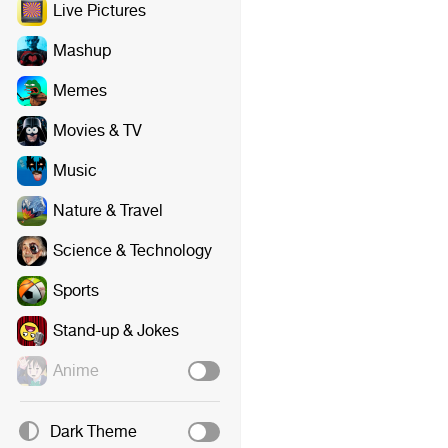
Live Pictures
Mashup
Memes
Movies & TV
Music
Nature & Travel
Science & Technology
Sports
Stand-up & Jokes
Anime
Dark Theme