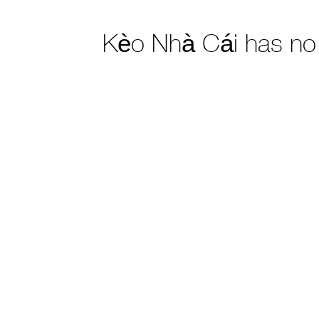
Kèo Nhà Cái has no