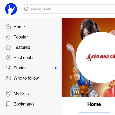
Home
Popular
Featured
Best coubs
Stories
Who to follow
My likes
Home
Bookmarks