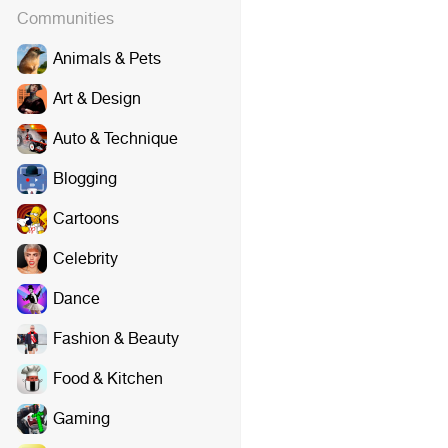
Communities
Animals & Pets
Art & Design
Auto & Technique
Blogging
Cartoons
Celebrity
Dance
Fashion & Beauty
Food & Kitchen
Gaming