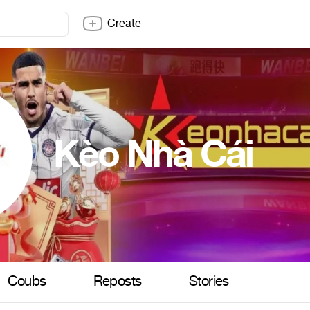
Create
Kèo Nhà Cái
Coubs
Reposts
Stories