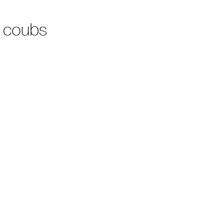
 coubs