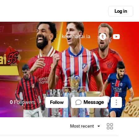
Log in
keonhacai.la
0
Followers
Message
Follow
Most recent