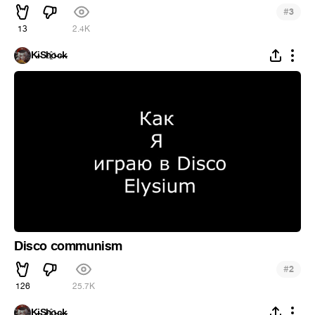
#
3
13
2.4K
K̵i̴S̵h҈o̵c̶k̵
Disco communism
#
2
126
25.7K
K̵i̴S̵h҈o̵c̶k̵