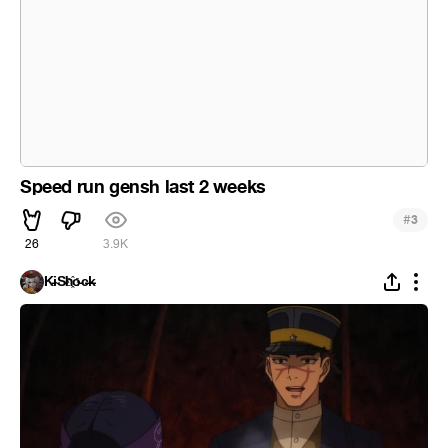
Speed run gensh last 2 weeks
#
3
26
3.9K
K̵i̴S̵h҈o̵c̶k̵