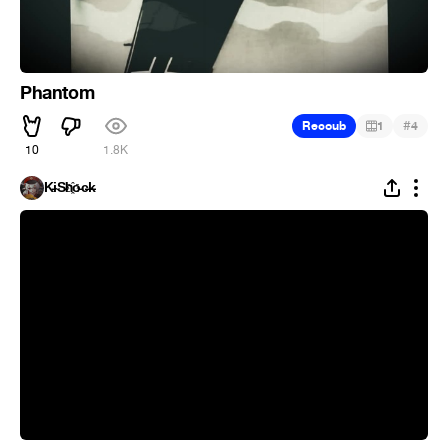
Phantom
#
Recoub
1
4
10
1.8K
K̵i̴S̵h҈o̵c̶k̵