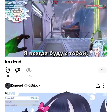
im dead
#
5
6
2.7K
Duracell
K̵i̴S̵h҈o̵c̶k̵