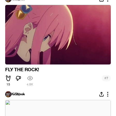
FLY THE ROCK!
#
7
15
4.8K
K̵i̴S̵h҈o̵c̶k̵