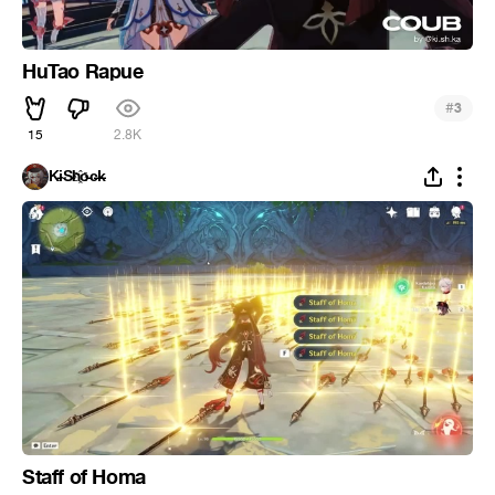
HuTao Rapue
#
3
15
2.8K
K̵i̴S̵h҈o̵c̶k̵
Staff of Homa