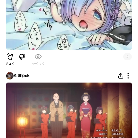
#
2.4K
159.7K
K̵i̴S̵h҈o̵c̶k̵