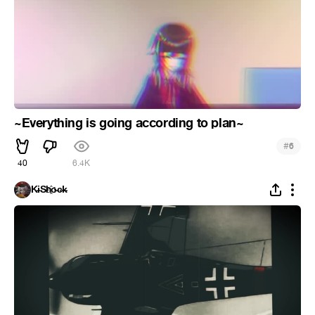
~Everything is going according to plan~
#
6
40
6.4K
K̵i̴S̵h҈o̵c̶k̵