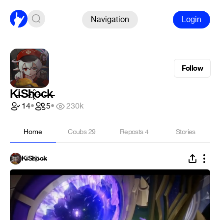
Navigation
Login
Follow
K̵i̴S̵h҈o̵c̶k̵
14
•
5
•
230k
Home
Coubs
29
Reposts
4
Stories
K̵i̴S̵h҈o̵c̶k̵