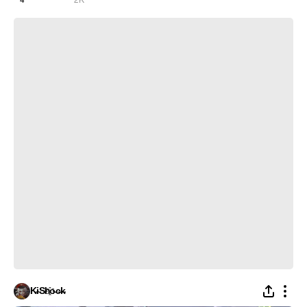
Ishuzoku Reviewers | The Iron Bees - Мы ебали всё на свете
K̵i̴S̵h҈o̵c̶k̵