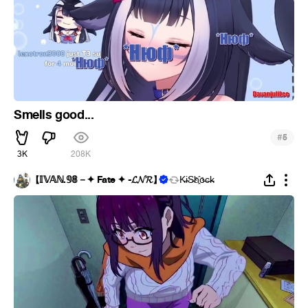
Smells good...
#
5
3K
208K
【 𝕀𝕍𝔸ℕ.𝟡𝟠－✦ Fate ✦ -𝓛𝓝𝓡】
K̵i̴S̵h҈o̵c̶k̵