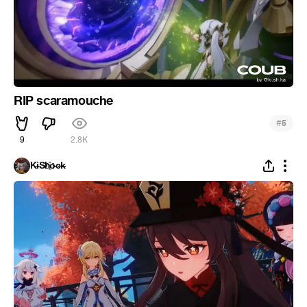
RIP scaramouche
#
5
9
2.8K
K̵i̴S̵h҈o̵c̶k̵