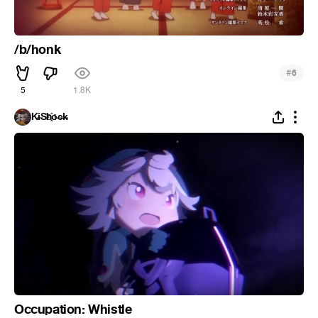
/b/honk
#
6
5
1.8K
K̵i̴S̵h҈o̵c̶k̵
Occupation: Whistle