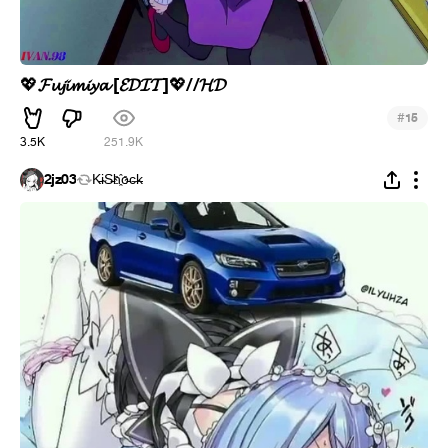
𝓕𝓾𝓳𝓲𝓶𝓲𝔂𝓪 [𝓔𝓓𝓘𝓣]
//𝓗𝓓
💖
💖
#
15
3.5K
251.9K
2jz03
K̵i̴S̵h҈o̵c̶k̵