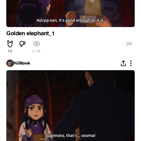
Golden elephant_1
#
4
17
2.1K
K̵i̴S̵h҈o̵c̶k̵