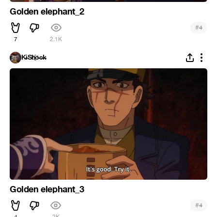
Golden elephant_2
#
4
7
2.1K
K̵i̴S̵h҈o̵c̶k̵
Golden elephant_3
#
4
4
2K