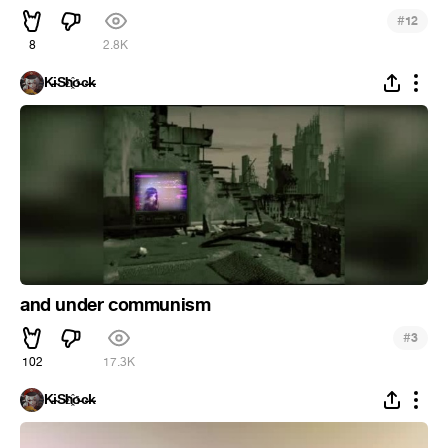
#
12
8
2.8K
K̵i̴S̵h҈o̵c̶k̵
and under communism
#
3
102
17.3K
K̵i̴S̵h҈o̵c̶k̵