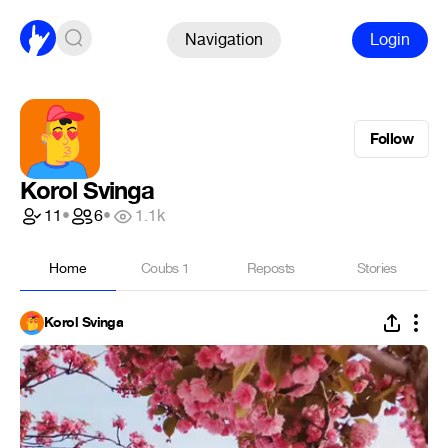
Navigation
Login
Follow
Korol Svinga
11
•
6
•
1.1k
Home
Coubs
1
Reposts
Stories
Korol Svinga