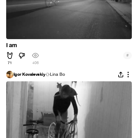
I am
#
71
406
Igor Kovalevskiy
Lina Bo