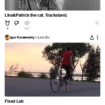
LIna&Patrick the cat. Trackstand.
#
5
857
Igor Kovalevskiy
Lina Bo
Fixed Lab