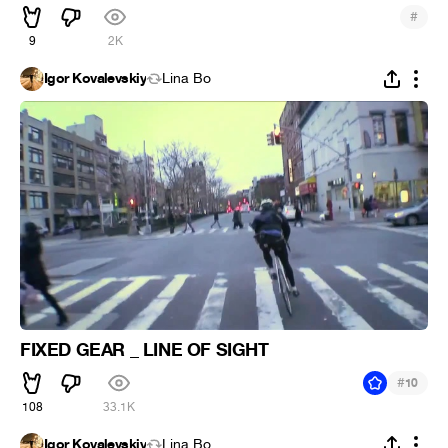
#
9
2K
Igor Kovalevskiy
Lina Bo
FIXED GEAR _ LINE OF SIGHT
#
10
108
33.1K
Igor Kovalevskiy
Lina Bo