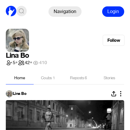
Navigation
Login
Follow
Lina Bo
5
•
42
•
410
Home
Coubs
1
Reposts
6
Stories
Lina Bo