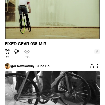
FIXED GEAR 038-MIR
#
12
636
Igor Kovalevskiy
Lina Bo