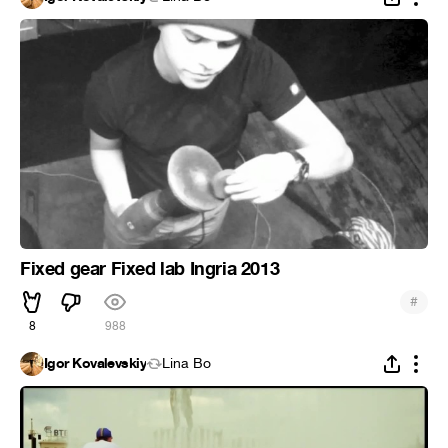
Fixed gear Fixed lab Ingria 2013
#
8
988
Igor Kovalevskiy
Lina Bo