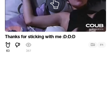
Thanks for sticking with me :D:D:D
#
2
1
63
357