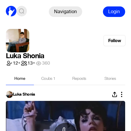
Navigation
Login
Follow
Luka Shonia
12
•
13
•
360
Home
Coubs
1
Reposts
Stories
Luka Shonia