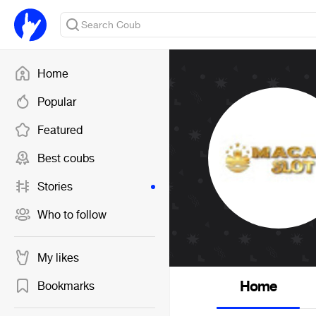
Home
Popular
Featured
Best coubs
Stories
Who to follow
My likes
Home
Bookmarks