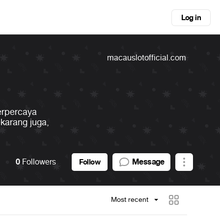
Log in
macauslotofficial.com
erpercaya
ekarang juga,
0
Followers
Message
Follow
Most recent