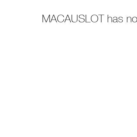
MACAUSLOT has no