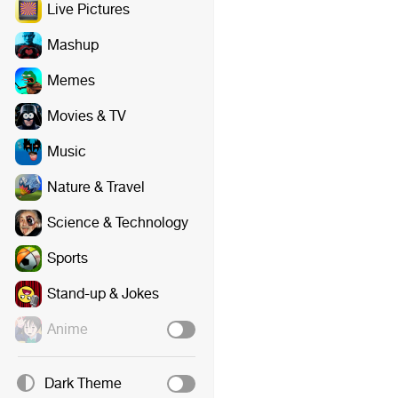
Live Pictures
Mashup
Memes
Movies & TV
Music
Nature & Travel
Science & Technology
Sports
Stand-up & Jokes
Anime
Dark Theme