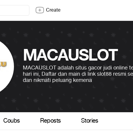
Create
MACAUSLOT
MACAUSLOT adalah situs gacor judi online t
hari ini, Daftar dan main di link slot88 resmi s
dan nikmati peluang kemena
Coubs
Reposts
Stories