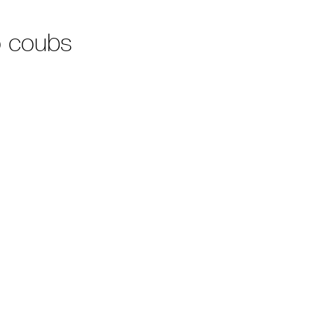
 coubs