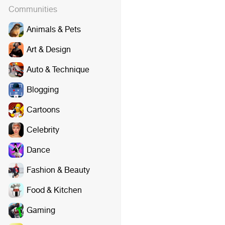
Communities
Animals & Pets
Art & Design
Auto & Technique
Blogging
Cartoons
Celebrity
Dance
Fashion & Beauty
Food & Kitchen
Gaming